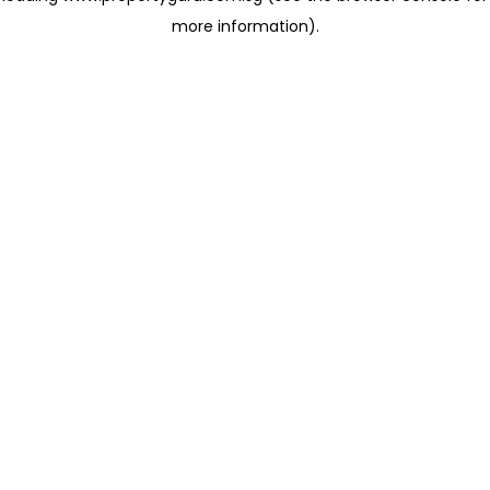
more information)
.