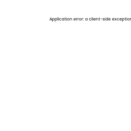
Application error: a client-side excepti