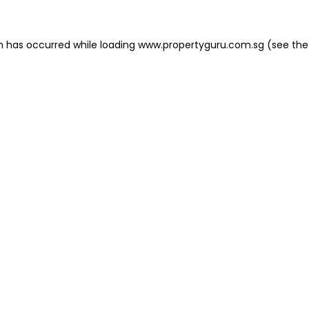
on has occurred
while loading
www.propertyguru.com.sg
(see the