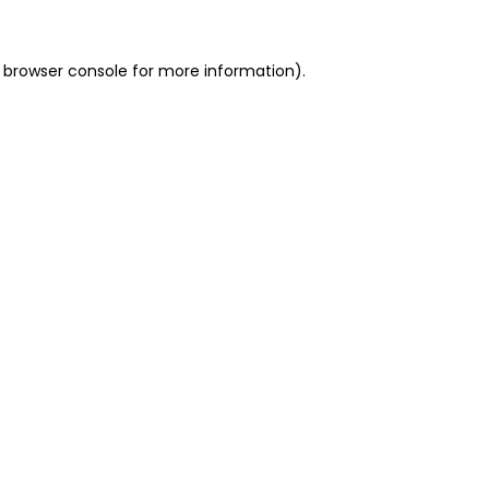
 browser console for more information)
.