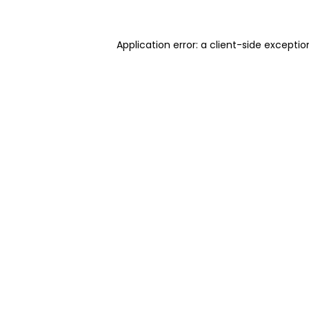
Application error: a client-side excepti