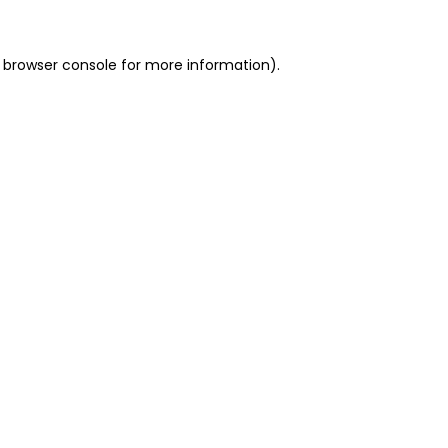
 browser console for more information)
.