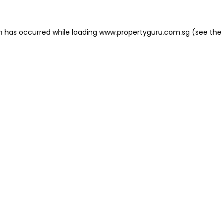
on has occurred
while loading
www.propertyguru.com.sg
(see the