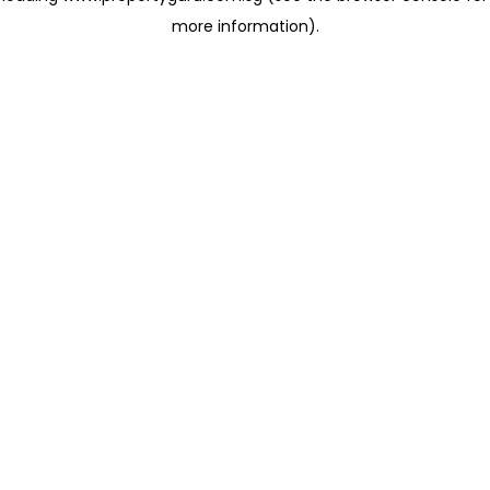
more information)
.