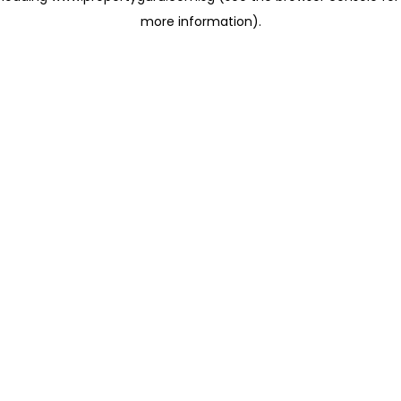
more information)
.