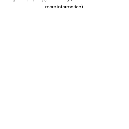
more information)
.