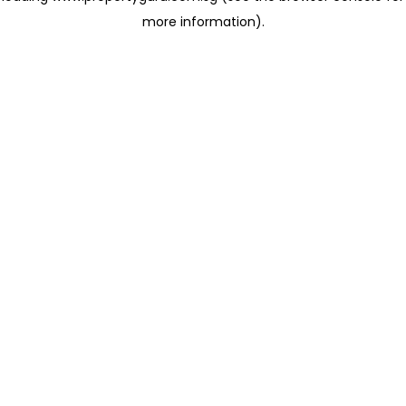
more information)
.