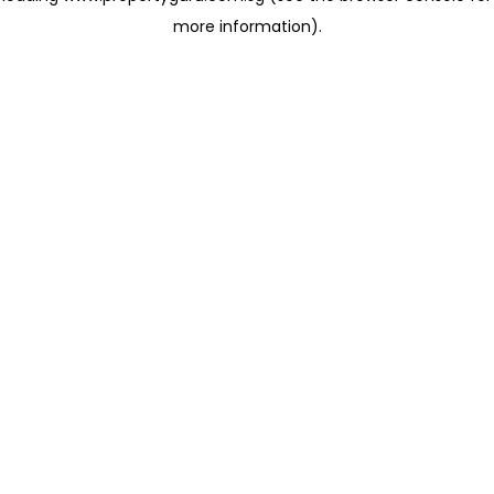
more information)
.