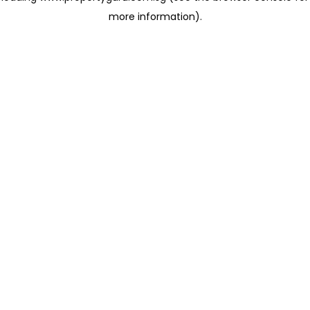
more information)
.