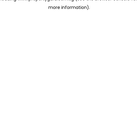
more information)
.