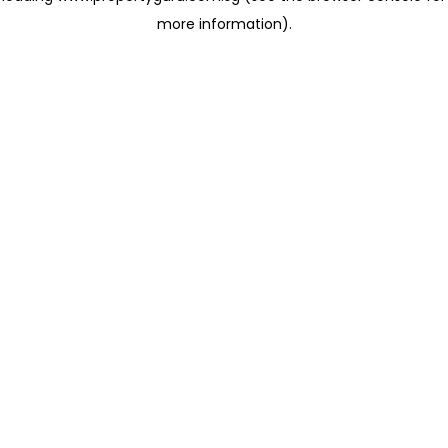
more information)
.