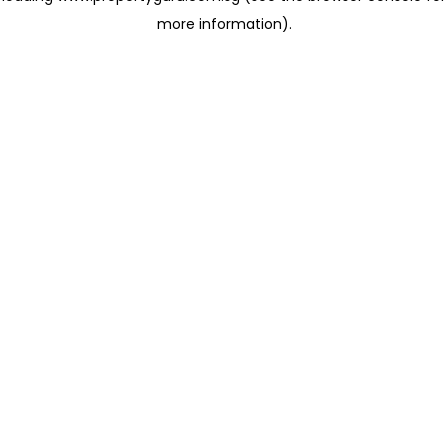
more information)
.