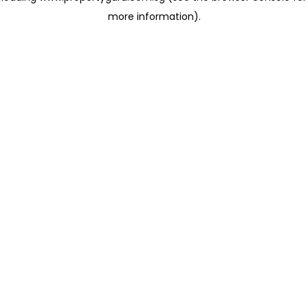
more information)
.