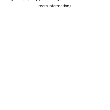
more information)
.