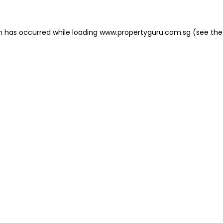
on has occurred
while loading
www.propertyguru.com.sg
(see the