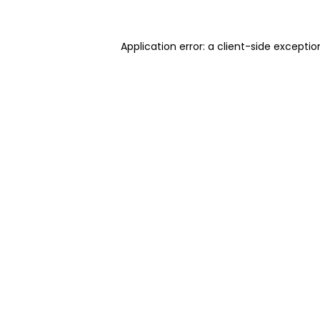
Application error: a client-side excepti