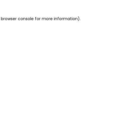
 browser console for more information)
.