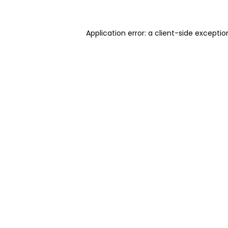
Application error: a client-side excepti