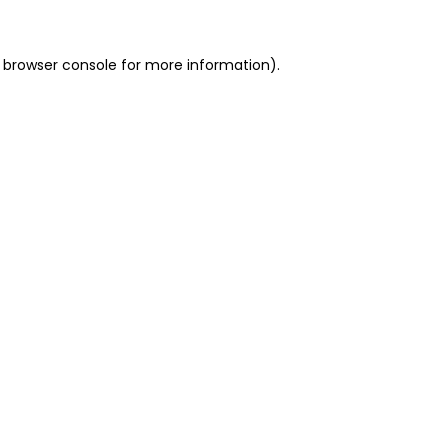
 browser console for more information)
.