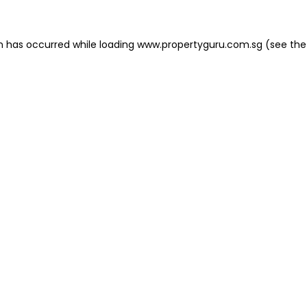
on has occurred
while loading
www.propertyguru.com.sg
(see the