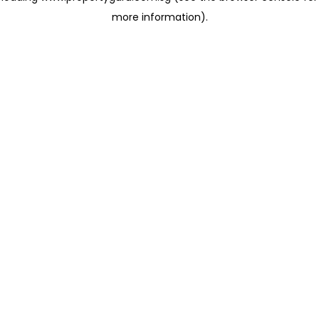
more information)
.