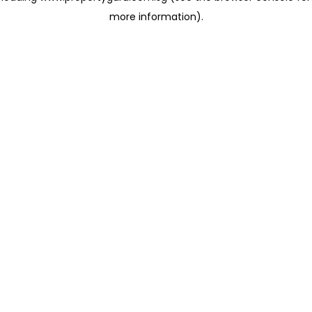
more information)
.