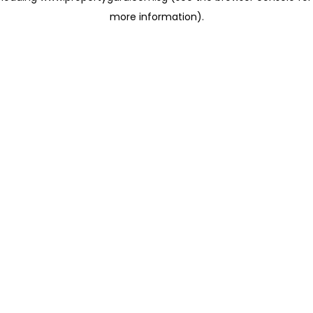
more information)
.