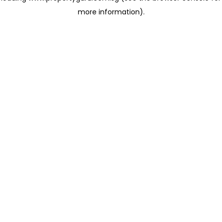
more information)
.