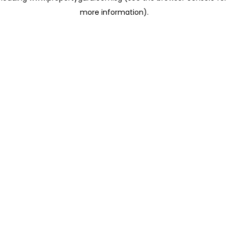
more information)
.