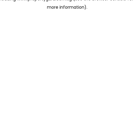
more information)
.