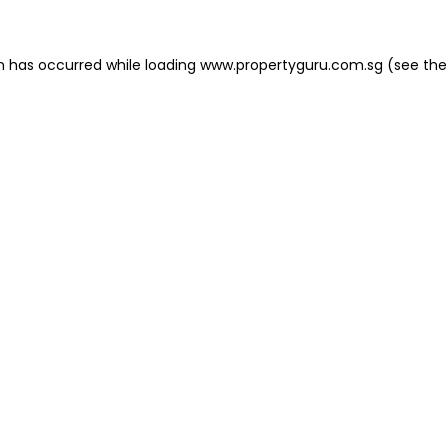
on has occurred
while loading
www.propertyguru.com.sg
(see the