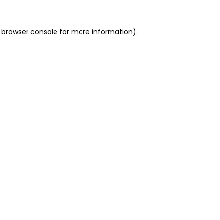
 browser console for more information)
.