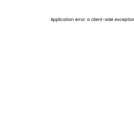
Application error: a client-side excepti