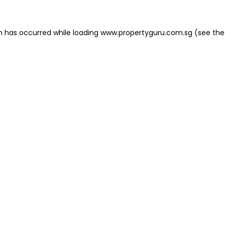
on has occurred
while loading
www.propertyguru.com.sg
(see the