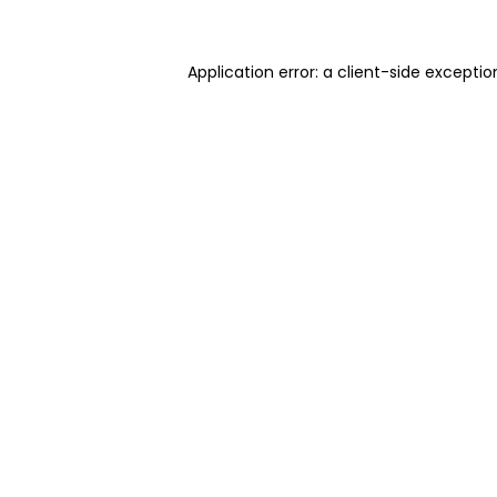
Application error: a client-side excepti