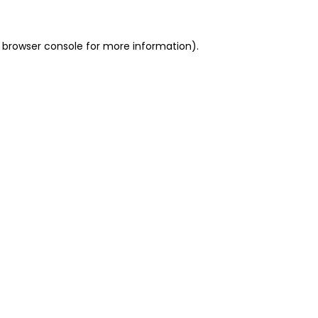
 browser console for more information)
.