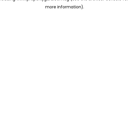
more information)
.