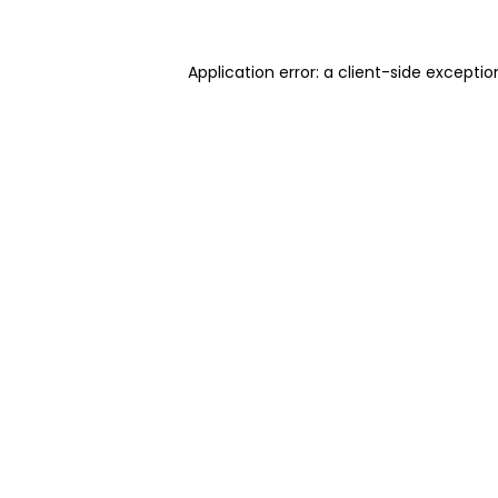
Application error: a client-side excepti