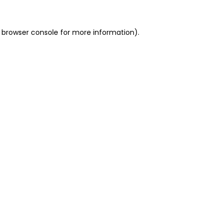
 browser console for more information)
.