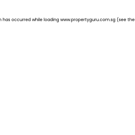
on has occurred
while loading
www.propertyguru.com.sg
(see the