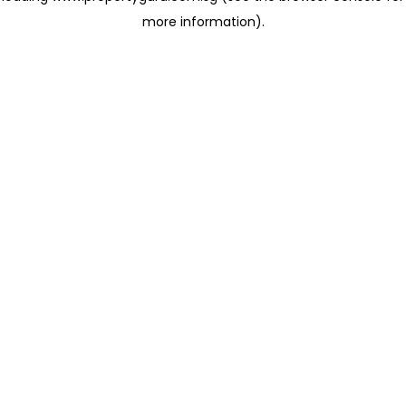
more information)
.