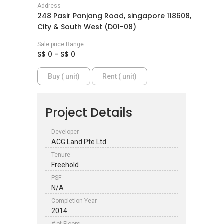
Address
248 Pasir Panjang Road, singapore 118608,
City & South West (D01-08)
Sale price Range
S$ 0 - S$ 0
Buy ( unit)
Rent ( unit)
Project Details
Developer
ACG Land Pte Ltd
Tenure
Freehold
PSF
N/A
Completion Year
2014