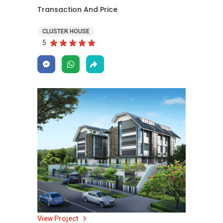
Transaction And Price
CLUSTER HOUSE
5
View Project