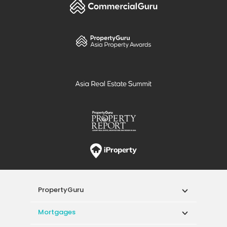
PropertyGuru
Mortgages