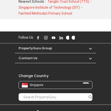
Nearest Schools :
Tanglin Trust School (TTS)
4,000,000 in JUN 2014 for a 4661 SQFT unit
Singapore Institute of Technology (SIT)
and at historical low of S$ 2,850,000 in MAR
Fairfield Methodist Primary School
2020 for a 3983 SQFT unit. As for rental
transactions, West Shore Residences was
transacted at historical high of S$ 8,500 in MAR
2025 for a 3500 SQFT unit and historical low of
Follow Us
S$ 5,800 in MAR 2017 for a 4500 SQFT unit.
PropertyGuru Group
Contact Us
Change Country
Singapore