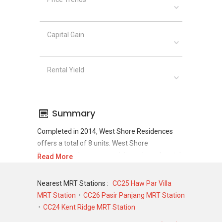
Capital Gain
Rental Yield
Summary
Completed in 2014, West Shore Residences
offers a total of 8 units. West Shore
Residences shows a promising sale and rental
Read More
demand where since the completion of project,
there have been a total of 5 sale transactions
Nearest MRT Stations :
CC25 Haw Par Villa
and 9 rental transactions.
MRT Station
CC26 Pasir Panjang MRT Station
CC24 Kent Ridge MRT Station
For sales transaction, West Shore Residences
was transacted at historical high of S$