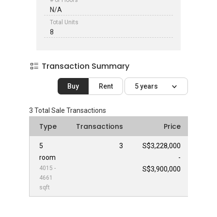
# of Floors
N/A
Total Units
8
Transaction Summary
Buy
Rent
5 years
3
Total Sale Transactions
Type
Transactions
Price
5
3
S$3,228,000
room
-
4015 -
S$3,900,000
4661
sqft