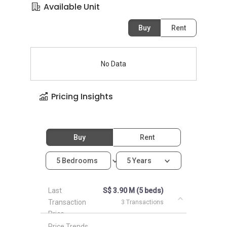
Available Unit
Buy
Rent
No Data
Pricing Insights
Buy
Rent
5 Bedrooms
5 Years
Last
S$ 3.90 M (5 beds)
Transaction
3 Transactions
Price
Price Trends