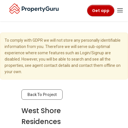
Get app
To comply with GDPR we will not store any personally identifiable
information from you. Therefore we will serve sub-optimal
experience where some features such as Login/Signup are
disabled. However, you will be able to search and see all the
properties, see agent contact details and contact them offline on
your own.
Back To Project
West Shore
Residences