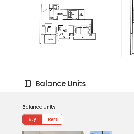
Mount Elizabeth Hospital
Mount Alvernia Hospital
Shopping Malls and Shops near Wembly
Residences
Heartland Mall
Upper Serangoon Shopping Centre
Kovan Centre
Hougang Green Shopping Mall
NEX
Balance Units
Wembly Residences - Project information
Balance Units
This exclusive modern design condominium
Buy
Rent
comes in 10 different unit types. There are 1-
bedroom, 2-bedroom, 2-bedroom + study, 3-