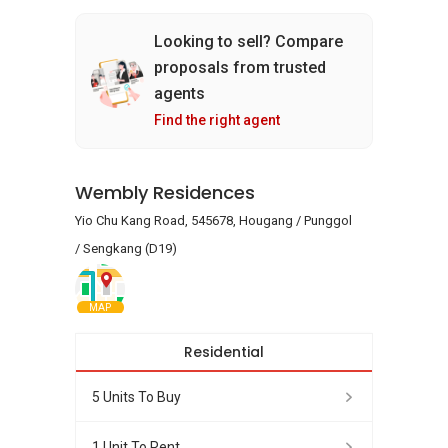
Looking to sell? Compare
proposals from trusted
agents
Find the right agent
Wembly Residences
Yio Chu Kang Road, 545678, Hougang / Punggol
/ Sengkang (D19)
MAP
Residential
5 Units To Buy
1 Unit To Rent