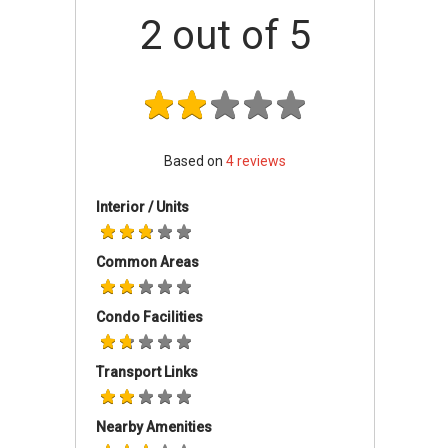
secured environment.
2
out of 5
Wembly Residences - Accessibility
Wembly Residences is in an area with good
network of transportation facilities. It is well
served by public transport. There is a multitude
Based on
4
reviews
of bus services meandering through the area.
The nearest train stations are Serangoon
Interior / Units
(0.83km away), Kovan (1.03km away), and
Lorong Chuan (1.56km away) MRT stations.
Common Areas
Wembly Residences is well connected by roads
and expressways. Vehicle owners can travel via
Condo Facilities
Yio Chu Kang Road, Central Expressway or the
Kallang-Paya Lebar Expressway to the Central
Business District, Orchard Road Shopping belt
Transport Links
and various parts of the city.
Nearby Amenities
Wembly Residences - Amenities