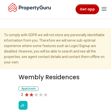
Get app
To comply with GDPR we will not store any personally identifiable
information from you. Therefore we will serve sub-optimal
experience where some features such as Login/Signup are
disabled. However, you will be able to search and see all the
properties, see agent contact details and contact them offline on
your own.
Wembly Residences
Apartment
2