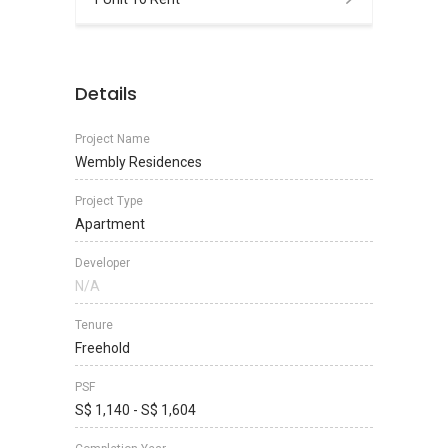
Details
Project Name
Wembly Residences
Project Type
Apartment
Developer
N/A
Tenure
Freehold
PSF
S$ 1,140 - S$ 1,604