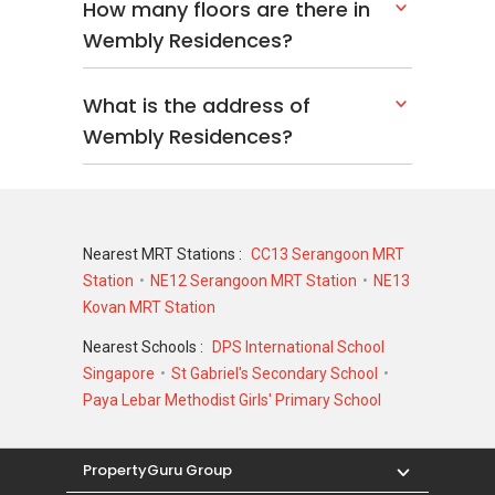
How many floors are there in
Wembly Residences?
What is the address of
Wembly Residences?
Nearest MRT Stations :
CC13 Serangoon MRT
Station
NE12 Serangoon MRT Station
NE13
Kovan MRT Station
Nearest Schools :
DPS International School
Singapore
St Gabriel's Secondary School
Paya Lebar Methodist Girls' Primary School
PropertyGuru Group