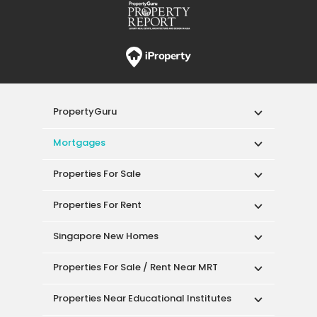
PropertyGuru
Mortgages
Properties For Sale
Properties For Rent
Singapore New Homes
Properties For Sale / Rent Near MRT
Properties Near Educational Institutes