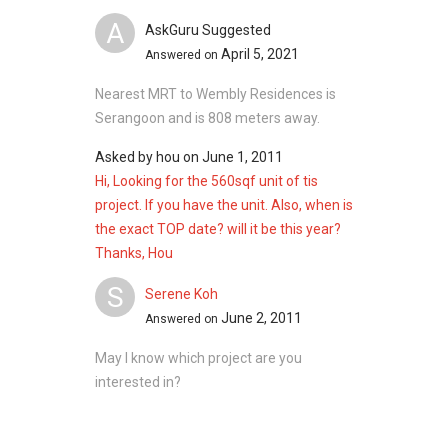
A
AskGuru Suggested
April 5, 2021
Answered on
Nearest MRT to Wembly Residences is
Serangoon and is 808 meters away.
Asked by
hou
on
June 1, 2011
Hi, Looking for the 560sqf unit of tis
project. If you have the unit. Also, when is
the exact TOP date? will it be this year?
Thanks, Hou
S
Serene Koh
June 2, 2011
Answered on
May I know which project are you
interested in?