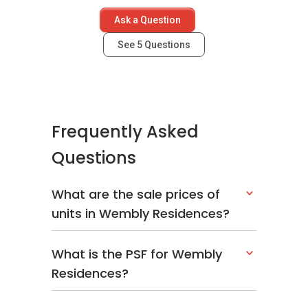
Ask a Question
See
5
Questions
Frequently Asked
Questions
What are the sale prices of
units in Wembly Residences?
What is the PSF for Wembly
Residences?