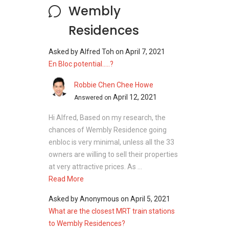
Wembly
Residences
Asked by
Alfred Toh
on
April 7, 2021
En Bloc potential.....?
Robbie Chen Chee Howe
April 12, 2021
Answered on
Hi Alfred, Based on my research, the
chances of Wembly Residence going
enbloc is very minimal, unless all the 33
owners are willing to sell their properties
at very attractive prices. As ...
Read More
Asked by
Anonymous
on
April 5, 2021
What are the closest MRT train stations
to Wembly Residences?