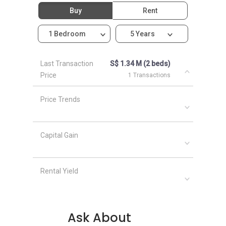
Sengkang Grand Residences
Buy
Rent
1 Bedroom
5 Years
Last Transaction
S$ 1.34 M (2 beds)
Price
1 Transactions
Price Trends
Capital Gain
Rental Yield
Ask About