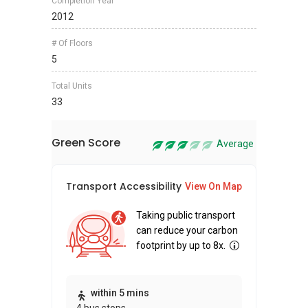
Completion Year
2012
# Of Floors
5
Total Units
33
Green Score
Average
Transport Accessibility
Sus
View On Map
Taking public transport
can reduce your carbon
footprint by up to 8x.
Thi
within 5 mins