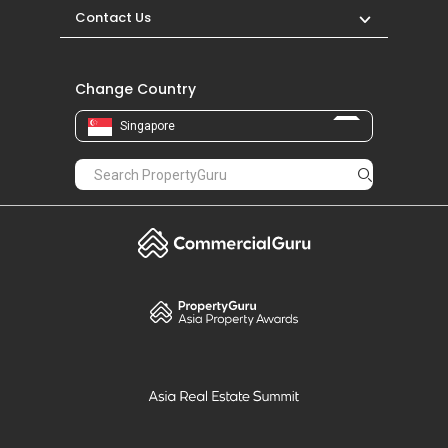
Contact Us
Change Country
Singapore