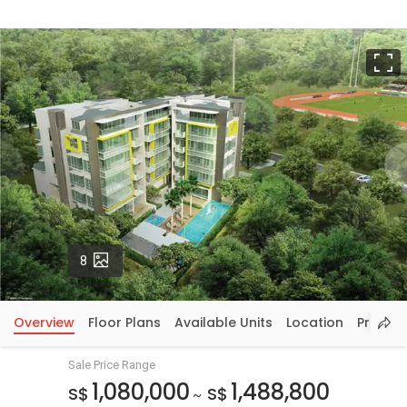
F
Photos
8
Overview
Floor Plans
Available Units
Location
Price In
Sale Price Range
1,080,000
1,488,800
S$
S$
~