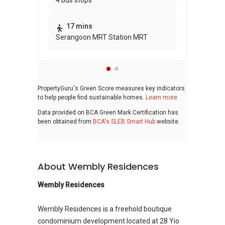
4 bus stops
awa
bui
17 mins
Serangoon MRT Station MRT
PropertyGuru's Green Score measures key indicators
to help people find sustainable homes.
Learn more
Data provided on BCA Green Mark Certification has
been obtained from
BCA's SLEB Smart Hub
website.
About Wembly Residences
Wembly Residences
Wembly Residences is a freehold boutique
condominium development located at 28 Yio