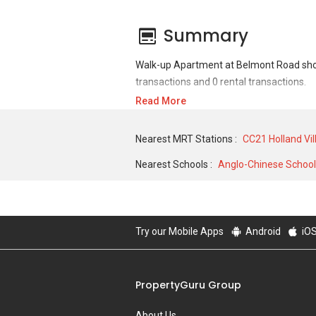
Summary
Walk-up Apartment at Belmont Road shows
transactions and 0 rental transactions.
Read More
For sales transaction, Walk-up Apartment 
SQFT unit. As for rental transactions, W
Nearest MRT Stations :
CC21 Holland Vi
of S$ 0 for a 0 SQFT unit.
Nearest Schools :
Anglo-Chinese School 
Try our Mobile Apps
Android
iO
PropertyGuru Group
About Us