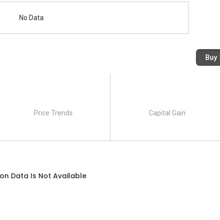
No Data
Buy
Price Trends
Capital Gain
on Data Is Not Available