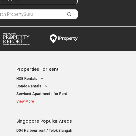
Properties For Rent
HDB Rentals
Condo Rentals
Serviced Apartments for Rent
View More
Singapore Popular Areas
D04 Harbourfront / Telok Blangah