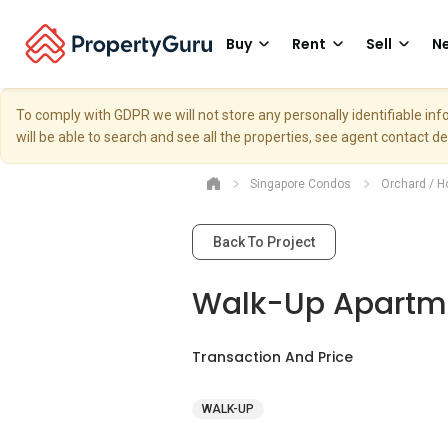
Buy
Rent
Sell
Ne
To comply with GDPR we will not store any personally identifiable i
will be able to search and see all the properties, see agent contact d
Singapore Condos
Orchard / H
Back To Project
Walk-Up Apartme
Transaction And Price
WALK-UP