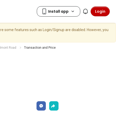
Login
here some features such as Login/Signup are disabled. However, you
elmont Road
Transaction and Price