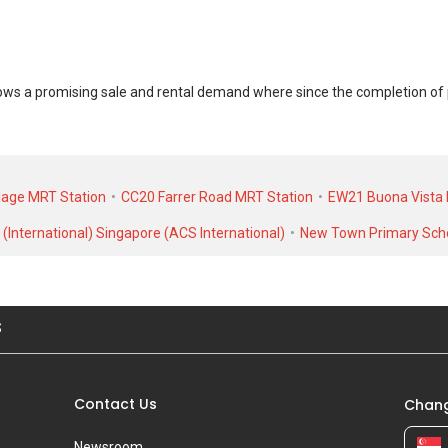
 a promising sale and rental demand where since the completion of pro
at Belmont Road was transacted at historical high of S$ 0 for a 0 SQFT u
alk-up Apartment at Belmont Road was transacted at historical high of S$
llage MRT Station
CC20 Farrer Road MRT Station
EW21 Buona Vista 
(International) Singapore (ACS International)
New Town Primary Sch
S
Contact Us
Chang
Newsroom