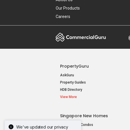
Our Products
Careers
PropertyGuru
AskGuru
Property Guides
HDB Directory
View More
Singapore New Homes
New Launch Condos
We've updated our privacy