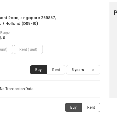
P
ont Road, singapore 269857,
 / Holland (D09-10)
e Range
$ 0
unit)
Rent ( unit)
Buy
Rent
5 years
No Transaction Data
Buy
Rent