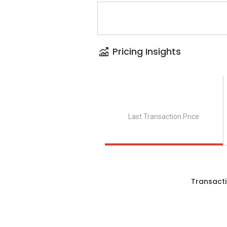
Pricing Insights
Last Transaction Price
Transacti