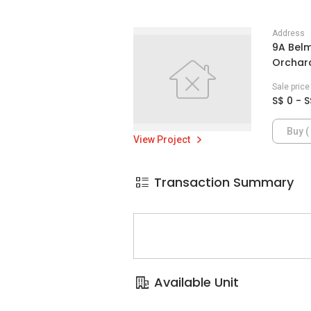
Address
9A Belm
Orchard
Sale pric
S$ 0 - S
Buy ( 
View Project
Transaction Summary
Available Unit