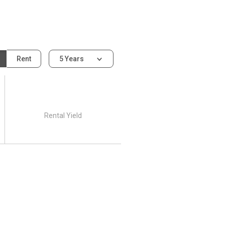
Rent
5 Years
Rental Yield