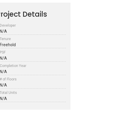
roject Details
Developer
N/A
Tenure
Freehold
PSF
N/A
Completion Year
N/A
# of Floors
N/A
Total Units
N/A