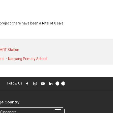
ject, there have been a total of 0 sale
nit and at historical low of S$ 0 for a 0
 0 for a 0 SQFT unit and historical low
MRT Station
ool
Nanyang Primary School
Follow Us
e Country
Singapore