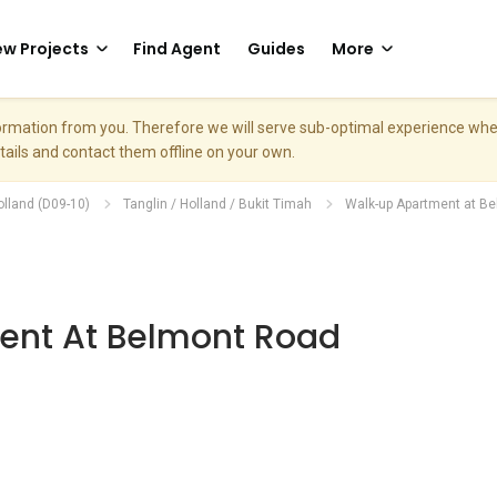
w Projects
Find Agent
Guides
More
nformation from you. Therefore we will serve sub-optimal experience w
etails and contact them offline on your own.
olland (D09-10)
Tanglin / Holland / Bukit Timah
Walk-up Apartment at B
nt At Belmont Road