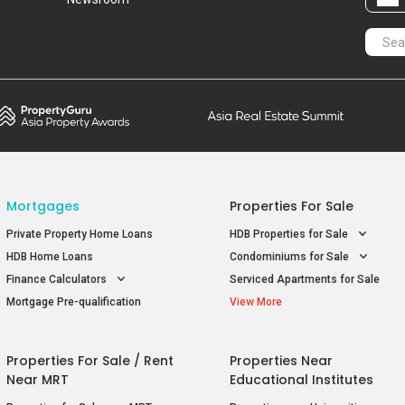
Mortgages
Properties For Sale
Private Property Home Loans
HDB Properties for Sale
HDB Home Loans
Condominiums for Sale
Finance Calculators
Serviced Apartments for Sale
Mortgage Pre-qualification
View More
Properties For Sale / Rent
Properties Near
Near MRT
Educational Institutes