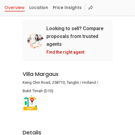
Overview
Location
Price Insights
Looking to sell? Compare
proposals from trusted
agents
Find the right agent
Villa Margaux
Keng Chin Road, 258710, Tanglin / Holland /
Bukit Timah (D10)
MAP
Details