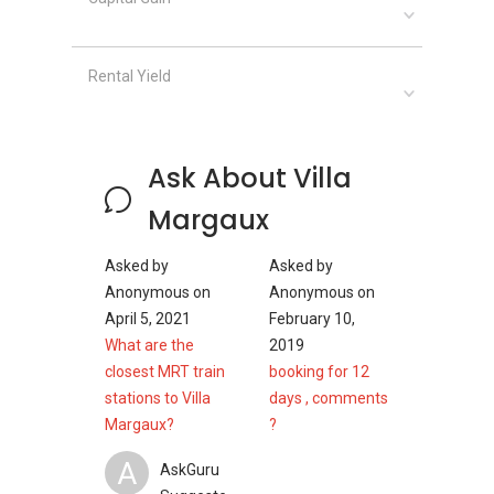
Raffles House Preschool
Rental Yield
Along with other higher education providers
are therefore located within short driving
distance from this area. It can be stated that,
Ask About Villa
Villa Margaux is an attractive development
without any hesitation. It is enriched with low
Margaux
density living environment with a good number
of units, which ensures peace and tranquility
Asked by
Asked by
among the residents of this establishment.
Anonymous
on
Anonymous
on
April 5, 2021
February 10,
Villa Margaux - Project information
What are the
2019
closest MRT train
booking for 12
Project Name: Villa Margaux
stations to Villa
days , comments
District: D10
Margaux?
?
Configuration: 31 units
A
AskGuru