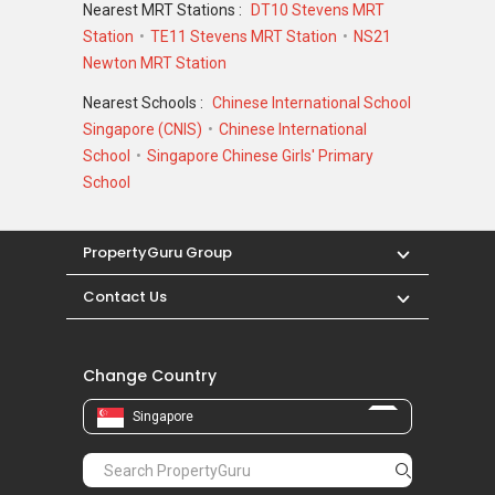
Nearest MRT Stations :
DT10 Stevens MRT
19 Balmoral
Station
TE11 Stevens MRT Station
NS21
Abelia
Newton MRT Station
Alias Villas
Allamanda Grove
Nearest Schools :
Chinese International School
Alocassia Apartments
Singapore (CNIS)
Chinese International
School
Singapore Chinese Girls' Primary
School
PropertyGuru Group
Contact Us
Change Country
Singapore