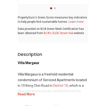
PropertyGuru's Green Score measures key indicators
to help people find sustainable homes.
Learn more
Data provided on BCA Green Mark Certification has
been obtained from
BCA's SLEB Smart Hub
website.
Description
Villa Margaux
Villa Margaux is a freehold residential
condominium of Serviced Apartments located
in 10 Keng Chin Road in
District 10
, which is a
pleasant and a popular residential area for
Read More
local inhabitants in Singapore. The wonderful
establishment has been developed by one of