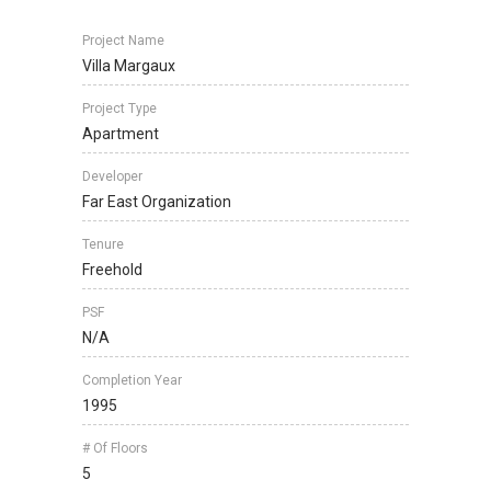
Project Name
Villa Margaux
Project Type
Apartment
Developer
Far East Organization
Tenure
Freehold
PSF
N/A
Completion Year
1995
# Of Floors
5