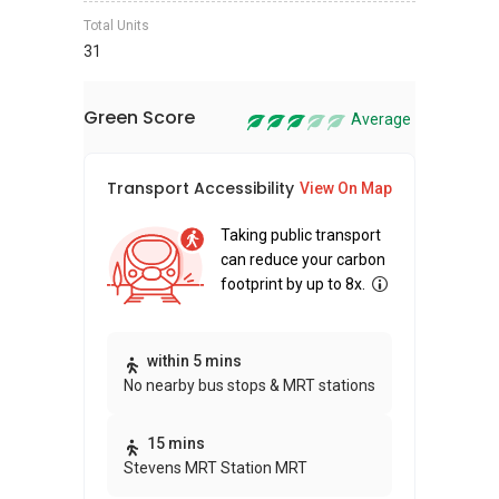
Total Units
31
Green Score
Average
Transport Accessibility
Sus
View On Map
Taking public transport
can reduce your carbon
footprint by up to 8x.
Thi
within 5 mins
No nearby bus stops & MRT stations
awa
bui
15 mins
Stevens MRT Station MRT