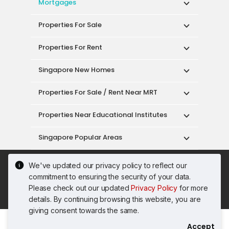
Mortgages
Properties For Sale
Properties For Rent
Singapore New Homes
Properties For Sale / Rent Near MRT
Properties Near Educational Institutes
Singapore Popular Areas
Acceptable Use Policy
Terms of Service
We've updated our privacy policy to reflect our
Privacy Policy
Terms of Purchase
commitment to ensuring the security of your data.
© 2026 PropertyGuru Pte. Ltd.
Please check out our updated
Privacy Policy
for more
200615063H
details. By continuing browsing this website, you are
giving consent towards the same.
Accept