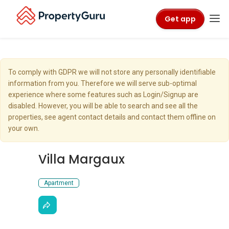
Get app
To comply with GDPR we will not store any personally identifiable
information from you. Therefore we will serve sub-optimal
experience where some features such as Login/Signup are
disabled. However, you will be able to search and see all the
properties, see agent contact details and contact them offline on
your own.
Villa Margaux
Apartment