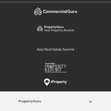
PropertyGuru