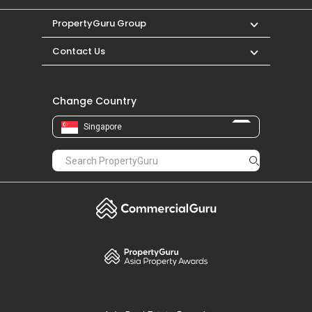
PropertyGuru Group
Contact Us
Change Country
Singapore