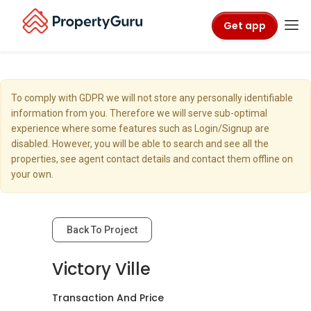
Get app
To comply with GDPR we will not store any personally identifiable
information from you. Therefore we will serve sub-optimal
experience where some features such as Login/Signup are
disabled. However, you will be able to search and see all the
properties, see agent contact details and contact them offline on
your own.
Back To Project
Victory Ville
Transaction And Price