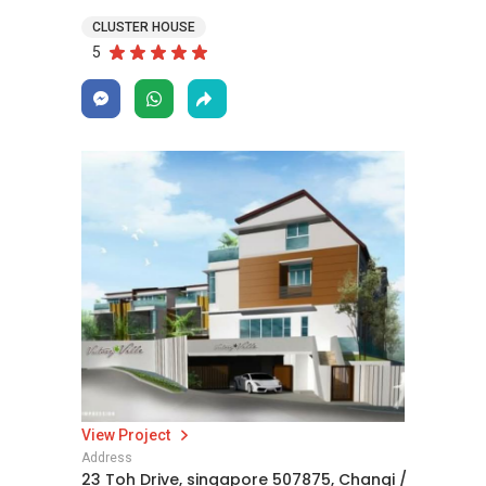
CLUSTER HOUSE
5
View Project
Address
23 Toh Drive, singapore 507875, Changi /