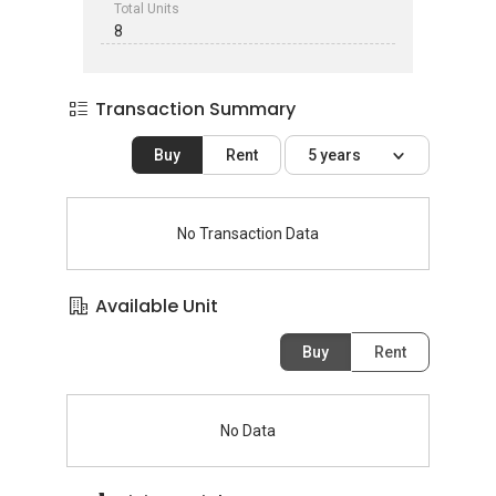
Total Units
8
Transaction Summary
Buy
Rent
5 years
No Transaction Data
Available Unit
Buy
Rent
No Data