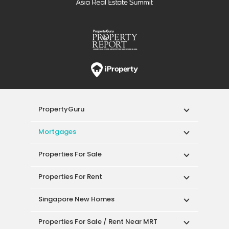
PropertyGuru
Mortgages
Properties For Sale
Properties For Rent
Singapore New Homes
Properties For Sale / Rent Near MRT