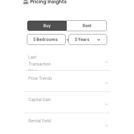
Pricing Insights
Buy
Rent
5 Bedrooms
5 Years
Last
Transaction
Price
Price Trends
Capital Gain
Rental Yield