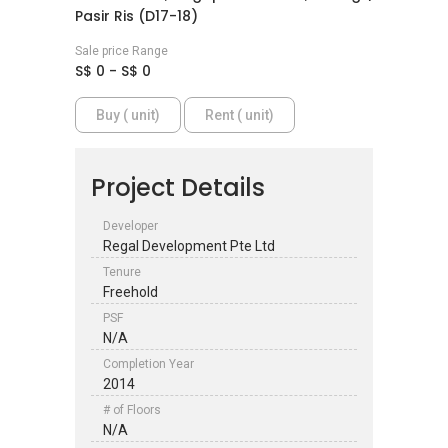
Pasir Ris (D17-18)
Sale price Range
S$ 0 - S$ 0
Buy ( unit)
Rent ( unit)
Project Details
Developer
Regal Development Pte Ltd
Tenure
Freehold
PSF
N/A
Completion Year
2014
# of Floors
N/A