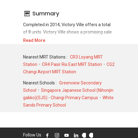
Summary
Completed in 2014, Victory Ville offers a total
of 8 units. Victory Ville shows a promising sale
and rental demand where since the completion
Read More
of project, there have been a total of 5 sale
transactions and 5 rental transactions.
Nearest MRT Stations :
CR3 Loyang MRT
Station
CR4 Pasir Ris East MRT Station
CG2
For sales transaction, Victory Ville was
Changi Airport MRT Station
transacted at historical high of S$ 2,760,000 in
JUN 2018 for a 3757 SQFT unit and at historical
Nearest Schools :
Greenview Secondary
low of S$ 2,230,000 in DEC 2020 for a 3552
School
Singapore Japanese School (Nihonjin
SQFT unit. As for rental transactions, Victory
gakko)(SJS) - Changi Primary Campus
White
Ville was transacted at historical high of S$
Sands Primary School
8,000 in AUG 2025 for a 2500 SQFT unit and
historical low of S$ 4,500 in JUL 2020 for a
3000 SQFT unit.
Follow Us