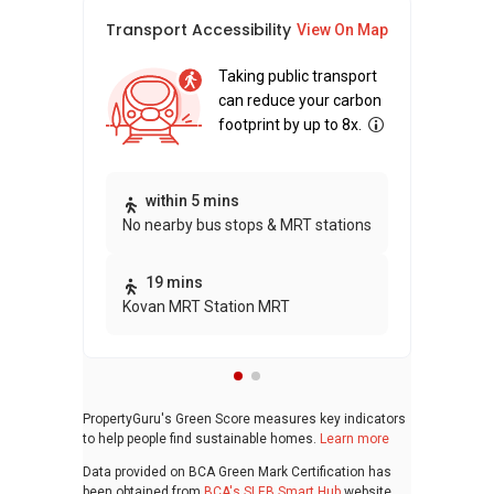
Transport Accessibility
Sus
View On Map
Taking public transport
can reduce your carbon
footprint by up to 8x.
Thi
within 5 mins
No nearby bus stops & MRT stations
awa
bui
19 mins
Kovan MRT Station MRT
PropertyGuru's Green Score measures key indicators
to help people find sustainable homes.
Learn more
Data provided on BCA Green Mark Certification has
been obtained from
BCA's SLEB Smart Hub
website.