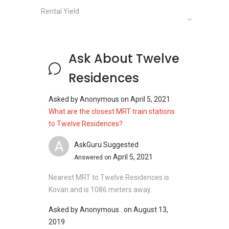
Clinics and Hospitals near
Twelve
Rental Yield
Residences:
Rani Joseph Hospital
Treanne Hospital
Medic Network Lip Hospital
Ask About Twelve
Ang Mo Kio Polyclinic
Residences
Asked by
Anonymous
on
April 5, 2021
Shops near
Twelve Residences
:
What are the closest MRT train stations
NEX Shopping Mall
to Twelve Residences?
Upper Serangoon Shopping Centre
A
AskGuru Suggested
Hougang Mall
April 5, 2021
Paya Lebar Mall
Answered on
Heartland Mall
Nearest MRT to Twelve Residences is
Ang Mo Kio Hub
Kovan and is 1086 meters away.
Asked by
Anonymous .
on
August 13,
2019
Twelve Residences
- Project information