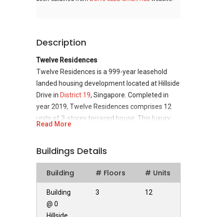
Description
Twelve Residences
Twelve Residences is a 999-year leasehold
landed housing development located at Hillside
Drive in
District 19
, Singapore. Completed in
year 2019, Twelve Residences comprises 12
units of 3-storey terraced house. This luxury
Read More
landed development is developed by
Development 72 Pte Ltd, a real estate
Buildings Details
development company incorporated in
Singapore in 2012.
Building
# Floors
# Units
Twelve Residences
- Unique Selling Points
Building
3
12
Twelve Residences is located in the north-
@ 0
eastern part of Singapore, a pleasant
Hillside