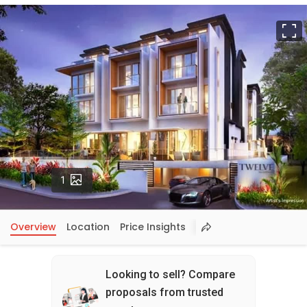
F
Photos
1
Overview
Location
Price Insights
Looking to sell? Compare
proposals from trusted