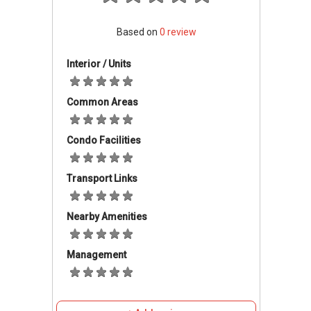
famous Chomp Chomp Food Centre (2.2km
away) where a wide variety of local cuisines
Based on
0
review
are being offered. Twelve Residences
comprises 8 corner terrace units and 4
Interior / Units
intermediate units. Each unit of this luxury
landed development comes with a basement
Common Areas
car park for 2 cars and a functional attic.
Twelve Residences come with a communal
Condo Facilities
swimming pool and gymnasium. The entire
residence is guarded under 24-hour security to
Transport Links
ensure a safe peaceful living environment.
Located in a quiet, peaceful place surrounded
by lush greenery with plenty of amenities and
Nearby Amenities
conveniences, Twelve Residences is a pleasant
and ideal place to live in.
Management
Twelve Residences
-
Accessibility
Twelve Residences is in an area with excellent