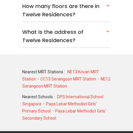
4 units
How many floors are there in
Twelve Residences?
Twelve Residences
– Related Projects
What is the address of
The following projects are by the same
Twelve Residences?
developer as Twelve Residences:
Hilbre 28 @ Hillside Drive
Nearest MRT Stations :
NE13 Kovan MRT
Twelve Residences
– Nearby Projects
Station
CC13 Serangoon MRT Station
NE12
The following developments are in the same
Serangoon MRT Station
neighourhood as Twelve Residences:
The Florence Residences
Nearest Schools :
DPS International School
Affinity At Serangoon
Singapore
Paya Lebar Methodist Girls'
Riverfront Residences
Primary School
Paya Lebar Methodist Girls'
La Fiesta
Secondary School
Kingsford Waterbay
Sengkang Grand Residences