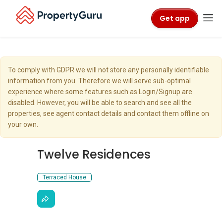
Get app
To comply with GDPR we will not store any personally identifiable
information from you. Therefore we will serve sub-optimal
experience where some features such as Login/Signup are
disabled. However, you will be able to search and see all the
properties, see agent contact details and contact them offline on
your own.
Twelve Residences
Terraced House