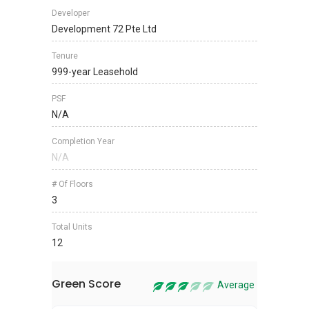
Developer
Development 72 Pte Ltd
Tenure
999-year Leasehold
PSF
N/A
Completion Year
N/A
# Of Floors
3
Total Units
12
Green Score
Average