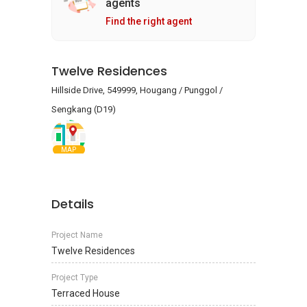
agents
Find the right agent
Twelve Residences
Hillside Drive, 549999, Hougang / Punggol /
Sengkang (D19)
MAP
Details
Project Name
Twelve Residences
Project Type
Terraced House