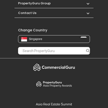
PropertyGuru Group
Contact Us
Change Country
Singapore