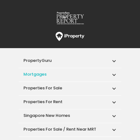
PropertyGuru
Mortgages
Properties For Sale
Properties For Rent
Singapore New Homes
Properties For Sale / Rent Near MRT