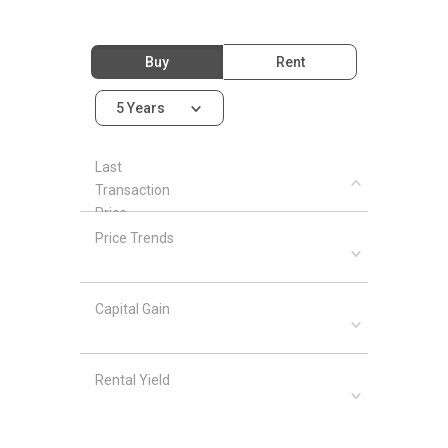
Buy
Rent
5 Years
Last
Transaction
Price
Price Trends
Capital Gain
Rental Yield