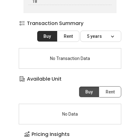
18
Transaction Summary
Buy
Rent
5 years
No Transaction Data
Available Unit
Buy
Rent
No Data
Pricing Insights