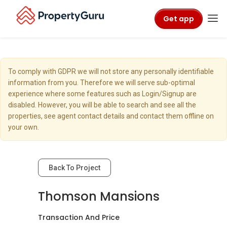
Get app
To comply with GDPR we will not store any personally identifiable
information from you. Therefore we will serve sub-optimal
experience where some features such as Login/Signup are
disabled. However, you will be able to search and see all the
properties, see agent contact details and contact them offline on
your own.
Back To Project
Thomson Mansions
Transaction And Price