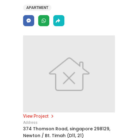
APARTMENT
View Project
Address
374 Thomson Road, singapore 298129,
Newton / Bt. Timah (D11, 21)