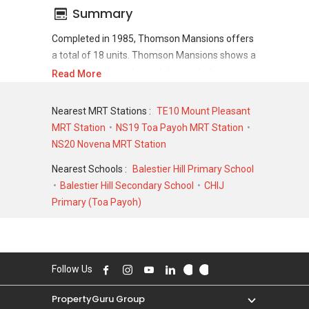
Summary
Completed in 1985, Thomson Mansions offers
a total of 18 units. Thomson Mansions shows a
promising sale and rental demand where since
Read More
the completion of project, there have been a
total of 0 sale transactions and 0 rental
Nearest MRT Stations :
TE10 Mount Pleasant
transactions.
MRT Station
NS19 Toa Payoh MRT Station
NS20 Novena MRT Station
For sales transaction, Thomson Mansions was
transacted at historical high of S$ 1,350,000 in
Nearest Schools :
Balestier Hill Primary School
APR 1997 for a 1841 SQFT unit and at
Balestier Hill Secondary School
CHIJ
historical low of S$ 680,000 in MAR 2005 for a
Primary (Toa Payoh)
1841 SQFT unit. As for rental transactions,
Thomson Mansions was transacted at
historical high of S$ 0 for a 0 SQFT unit and
historical low of S$ 0 for a 0 SQFT unit.
Follow Us
PropertyGuru Group