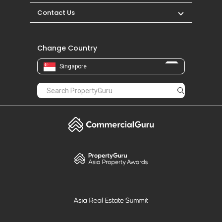
Contact Us
Change Country
Singapore