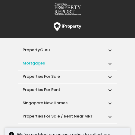
PropertyGuru
Mortgages
Properties For Sale
Properties For Rent
Singapore New Homes
Properties For Sale / Rent Near MRT
Properties Near Educational Institutes
We've updated our privacy policy to reflect our