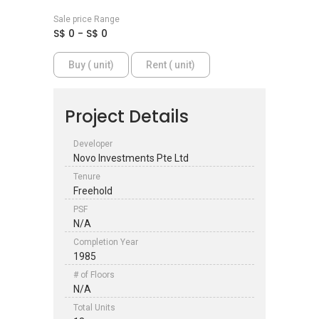
Sale price Range
S$ 0 - S$ 0
Buy ( unit)
Rent ( unit)
Project Details
Developer
Novo Investments Pte Ltd
Tenure
Freehold
PSF
N/A
Completion Year
1985
# of Floors
N/A
Total Units