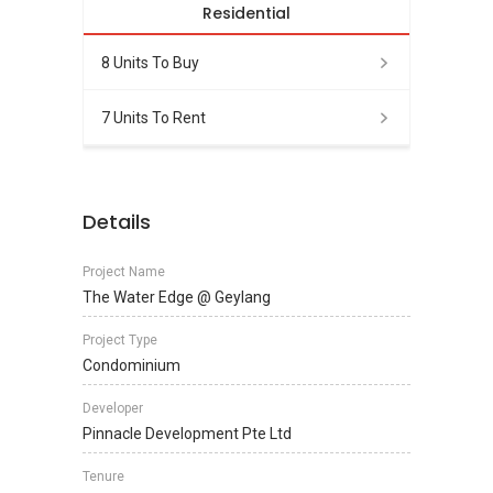
Residential
8 Units To Buy
7 Units To Rent
Details
Project Name
The Water Edge @ Geylang
Project Type
Condominium
Developer
Pinnacle Development Pte Ltd
Tenure