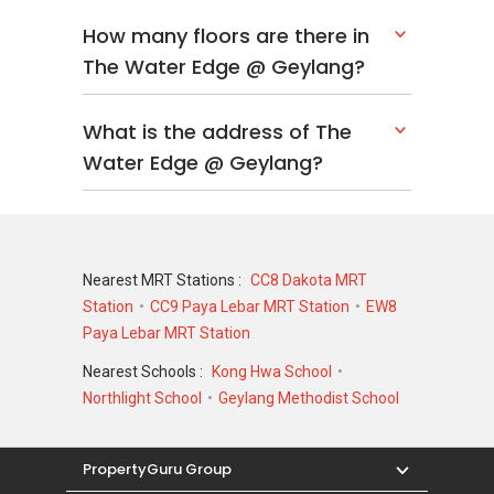
How many floors are there in
The Water Edge @ Geylang?
What is the address of The
Water Edge @ Geylang?
Nearest MRT Stations :
CC8 Dakota MRT
Station
CC9 Paya Lebar MRT Station
EW8
Paya Lebar MRT Station
Nearest Schools :
Kong Hwa School
Northlight School
Geylang Methodist School
PropertyGuru Group