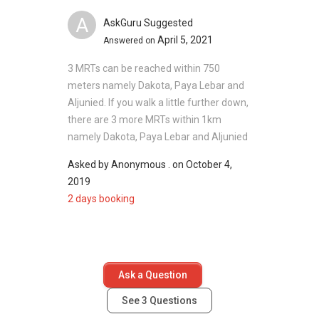
A
AskGuru Suggested
April 5, 2021
Answered on
3 MRTs can be reached within 750
meters namely Dakota, Paya Lebar and
Aljunied. If you walk a little further down,
there are 3 more MRTs within 1km
namely Dakota, Paya Lebar and Aljunied
Asked by
Anonymous .
on
October 4,
2019
2 days booking
Ask a Question
See
3
Questions