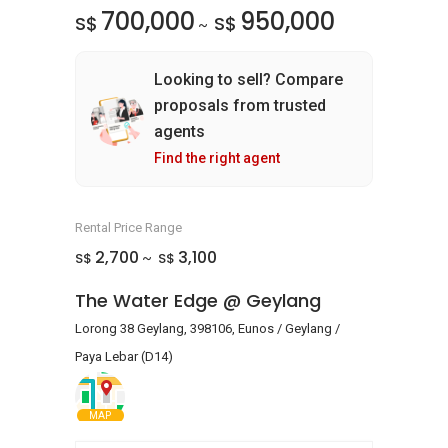
700,000
950,000
S$
S$
~
Looking to sell? Compare
proposals from trusted
agents
Find the right agent
Rental Price Range
2,700
3,100
S$
S$
~
The Water Edge @ Geylang
Lorong 38 Geylang, 398106, Eunos / Geylang /
Paya Lebar (D14)
MAP