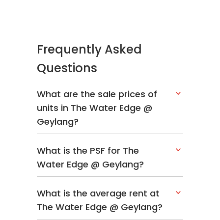
Frequently Asked
Questions
What are the sale prices of
units in The Water Edge @
Geylang?
What is the PSF for The
Water Edge @ Geylang?
What is the average rent at
The Water Edge @ Geylang?