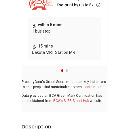
footprint by up to 8x.
Thi
within 5 mins
1 bus stop
awa
bui
15 mins
Dakota MRT Station MRT
PropertyGuru's Green Score measures key indicators
to help people find sustainable homes.
Learn more
Data provided on BCA Green Mark Certification has
been obtained from
BCA's SLEB Smart Hub
website.
Description