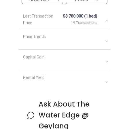
The following development projects are in the
same neighbourhood as The Water Edge @
Last Transaction
S$ 780,000 (1 bed)
Geylang:
Price
19 Transactions
Parc Esta
Euhabitat
Price Trends
Sims Urban Oasis
Waterbank at Dakota
Urban Treasures
Capital Gain
Arena Residences
Rental Yield
Ask About The
Water Edge @
Geylang