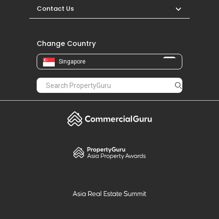
Contact Us
Change Country
Singapore