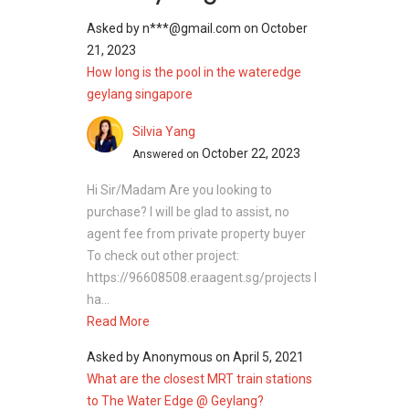
Asked by
n***@gmail.com
on
October
21, 2023
How long is the pool in the wateredge
geylang singapore
Silvia Yang
October 22, 2023
Answered on
Hi Sir/Madam Are you looking to
purchase? I will be glad to assist, no
agent fee from private property buyer
To check out other project:
https://96608508.eraagent.sg/projects I
ha...
Read More
Asked by
Anonymous
on
April 5, 2021
What are the closest MRT train stations
to The Water Edge @ Geylang?