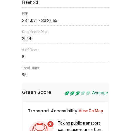
Freehold
PSF
S$ 1,071 - S$ 2,065
Completion Year
2014
# Of Floors
8
Total Units
98
Green Score
Average
Transport Accessibility
Sus
View On Map
Taking public transport
can reduce your carbon