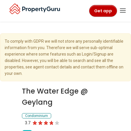
Get app
To comply with GDPR we will not store any personally identifiable
information from you. Therefore we will serve sub-optimal
experience where some features such as Login/Signup are
disabled. However, you will be able to search and see all the
properties, see agent contact details and contact them offline on
your own.
The Water Edge @
Geylang
Condominium
3.7