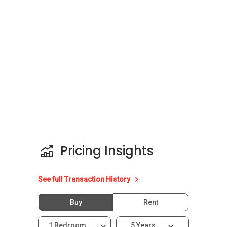
floors. The development is located along
Lorong 38 Geylang, 398106, Balestier / Geylang
(D12-14). The selling price for each unit in The
Water Edge @ Geylang ranges from SGD629K
to SGD1.2mil.
Project Name: The Water Edge @ Geylang
District: 14
Configuration: 98 residential units spread
across 8 floors
Pricing Insights
Unit types:
1 bedroom and 1 bath
See full Transaction History
Buy
Rent
The Water Edge @ Geylang – Nearby Projects
1 Bedroom
5 Years