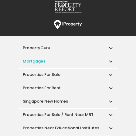
PropertyGuru
Mortgages
Properties For Sale
Properties For Rent
Singapore New Homes
Properties For Sale / Rent Near MRT
Properties Near Educational Institutes