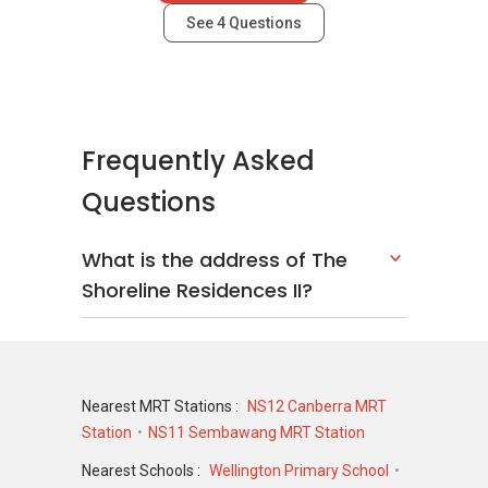
See
4
Questions
Frequently Asked
Questions
What is the address of The
Shoreline Residences II?
Nearest MRT Stations :
NS12 Canberra MRT
Station
NS11 Sembawang MRT Station
Nearest Schools :
Wellington Primary School