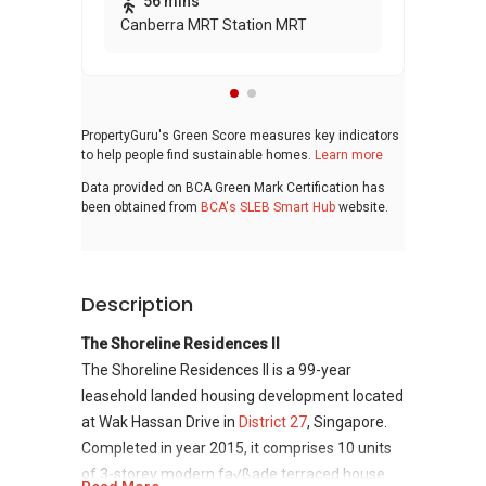
56 mins
Canberra MRT Station MRT
PropertyGuru's Green Score measures key indicators
to help people find sustainable homes.
Learn more
Data provided on BCA Green Mark Certification has
been obtained from
BCA's SLEB Smart Hub
website.
Description
The Shoreline Residences II
The Shoreline Residences II is a 99-year
leasehold landed housing development located
at Wak Hassan Drive in
District 27
, Singapore.
Completed in year 2015, it comprises 10 units
of 3-storey modern fa√ßade terraced house.