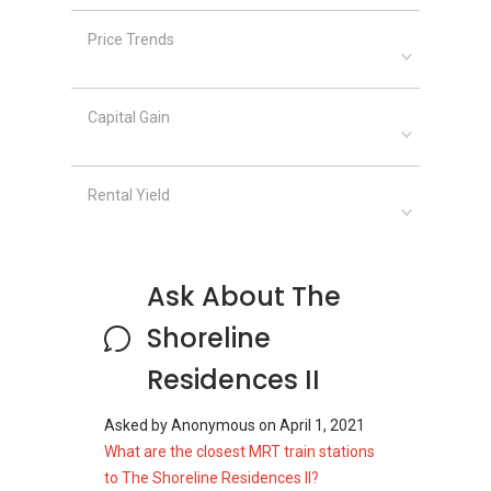
Price Trends
The Shoreline Residences II
– Related
Projects
The following projects are by the same
Capital Gain
developer as The Shoreline Residences II:
The Morris Residences
Lilac Drive
Rental Yield
Sturdee Residences
The Shoreline Residences II
– Nearby
Ask About The
Projects
The following developments are in the same
Shoreline
neighourhood as The Shoreline Residences II:
Residences II
Skies Miltonia
The Estuary @ Yishun
Asked by
Anonymous
on
April 1, 2021
North Park Residences
What are the closest MRT train stations
Orchid Park Condominium
to The Shoreline Residences II?
The Canopy