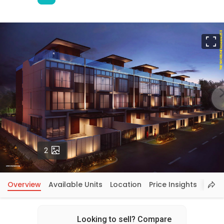
F
Photos
2
Overview
Available Units
Location
Price Insights
Looking to sell? Compare