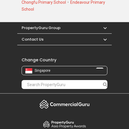
Chongfu Primary School
Endeavour Primary
School
PropertyGuru Group
Contact Us
Change Country
Singapore