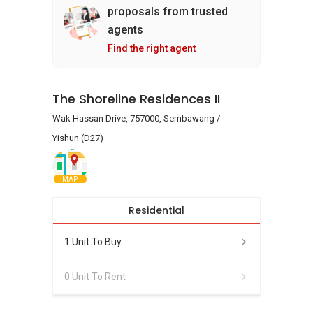
proposals from trusted
agents
Find the right agent
The Shoreline Residences II
Wak Hassan Drive, 757000, Sembawang /
Yishun (D27)
MAP
Residential
1 Unit To Buy
0 Unit To Rent