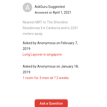
Miltonia Residences
A
AskGuru Suggested
April 1, 2021
Answered on
Nearest MRT to The Shoreline
Residences II is Canberra and is 2241
meters away.
Asked by
Anonymous
on
February 7,
2019
Long Layover in singapore
Asked by
Anonymous
on
January 18,
2019
1 room for 3 men ok ? 2 weeks
Ask a Question