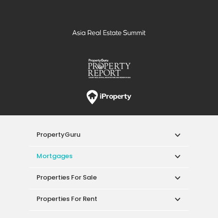
PropertyGuru
Mortgages
Properties For Sale
Properties For Rent