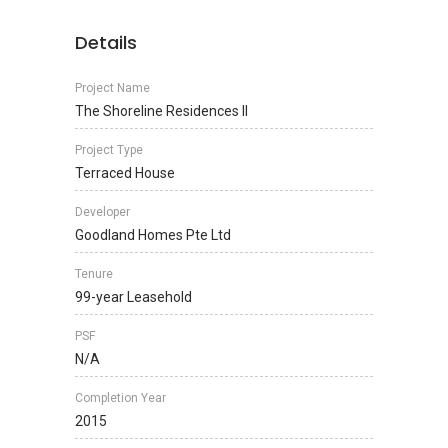
Details
Project Name
The Shoreline Residences II
Project Type
Terraced House
Developer
Goodland Homes Pte Ltd
Tenure
99-year Leasehold
PSF
N/A
Completion Year
2015