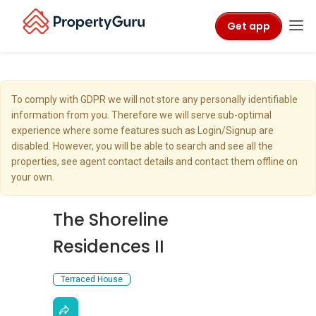
Get app
To comply with GDPR we will not store any personally identifiable
information from you. Therefore we will serve sub-optimal
experience where some features such as Login/Signup are
disabled. However, you will be able to search and see all the
properties, see agent contact details and contact them offline on
your own.
The Shoreline
Residences II
Terraced House