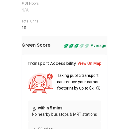
# Of Floors
N/A
Total Units
10
Green Score
Average
Transport Accessibility
Sus
View On Map
Taking public transport
can reduce your carbon
footprint by up to 8x.
Thi
within 5 mins
No nearby bus stops & MRT stations
awa
bui