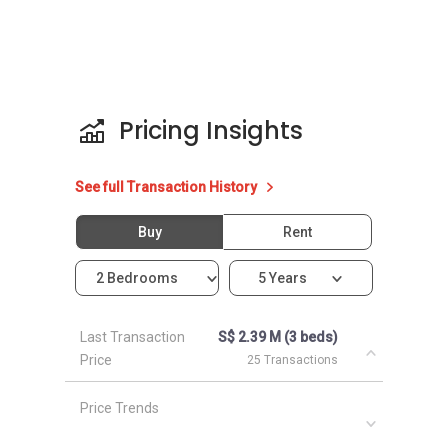
Pricing Insights
See full Transaction History
Buy
Rent
2 Bedrooms
5 Years
Last Transaction
S$ 2.39 M (3 beds)
Price
25 Transactions
Price Trends