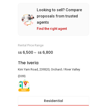
Looking to sell? Compare
proposals from trusted
agents
Find the right agent
Rental Price Range
6,500
6,800
S$
S$
~
The Iveria
Kim Yam Road, 239320, Orchard / River Valley
(D09)
MAP
Residential