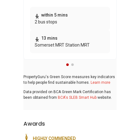
Thi
within 5 mins
2 bus stops
awa
bui
13 mins
Somerset MRT Station MRT
PropertyGuru's Green Score measures key indicators
to help people find sustainable homes.
Learn more
Data provided on BCA Green Mark Certification has
been obtained from
BCA's SLEB Smart Hub
website.
Awards
HIGHLY COMMENDED