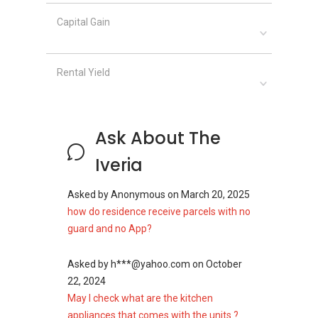
Capital Gain
Rental Yield
Ask About The
Iveria
Asked by
Anonymous
on
March 20, 2025
how do residence receive parcels with no
guard and no App?
Asked by
h***@yahoo.com
on
October
22, 2024
May I check what are the kitchen
appliances that comes with the units ?