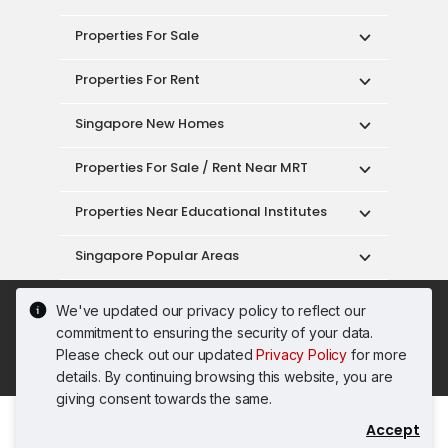
Properties For Sale
Properties For Rent
Singapore New Homes
Properties For Sale / Rent Near MRT
Properties Near Educational Institutes
Singapore Popular Areas
Acceptable Use Policy
Terms of Service
We've updated our privacy policy to reflect our
Privacy Policy
Terms of Purchase
commitment to ensuring the security of your data.
© 2026 PropertyGuru Pte. Ltd.
Please check out our updated
Privacy Policy
for more
200615063H
details. By continuing browsing this website, you are
giving consent towards the same.
Accept