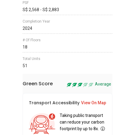
PSF
S$ 2,568 - S$ 2,883
Completion Year
2024
# Of Floors
18
Total Units
51
Green Score
Average
Transport Accessibility
Sus
View On Map
Taking public transport
can reduce your carbon
footprint by up to 8x.