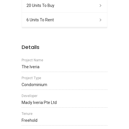
20 Units To Buy
6 Units To Rent
Details
Project Name
The Iveria
Project Type
Condominium
Developer
Macly Iveria Pte Ltd
Tenure
Freehold