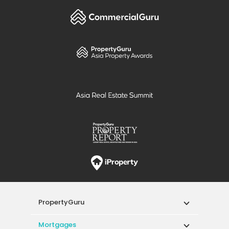
PropertyGuru
Mortgages