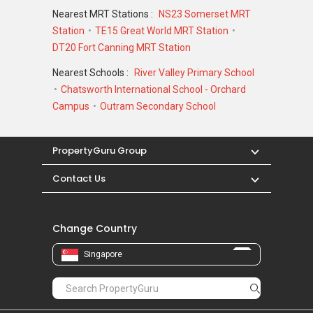
Nearest MRT Stations :
NS23 Somerset MRT
Station
TE15 Great World MRT Station
DT20 Fort Canning MRT Station
Nearest Schools :
River Valley Primary School
Chatsworth International School - Orchard
Campus
Outram Secondary School
PropertyGuru Group
Contact Us
Change Country
Singapore