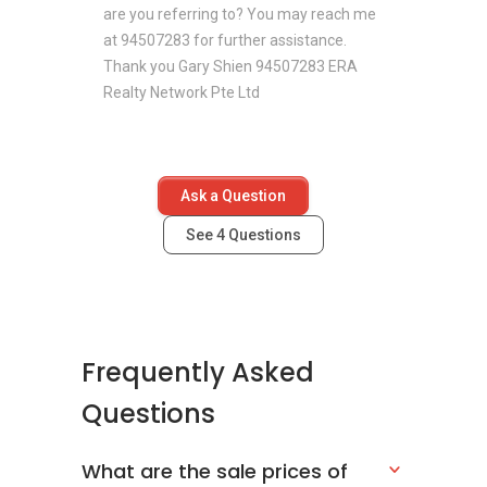
are you referring to? You may reach me
at 94507283 for further assistance.
Thank you Gary Shien 94507283 ERA
Realty Network Pte Ltd
Ask a Question
See
4
Questions
Frequently Asked
Questions
What are the sale prices of