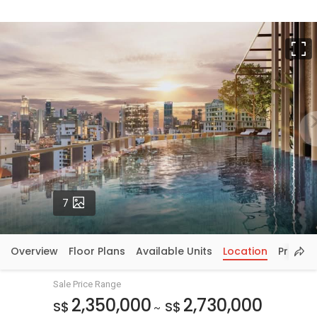
F
Photos
7
Overview
Floor Plans
Available Units
Location
Price In
Sale Price Range
2,350,000
2,730,000
S$
S$
~