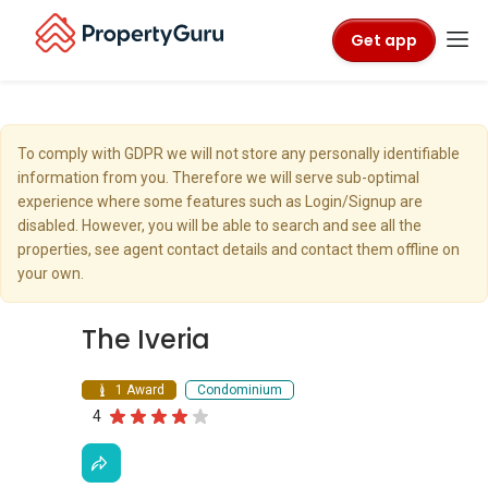
Get app
To comply with GDPR we will not store any personally identifiable
information from you. Therefore we will serve sub-optimal
experience where some features such as Login/Signup are
disabled. However, you will be able to search and see all the
properties, see agent contact details and contact them offline on
your own.
The Iveria
1 Award
Condominium
4