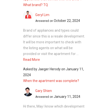
What brand? TQ
Geryl Lim
October 22, 2024
Answered on
Brand of appliances and types could
differ since this is a resale development.
It will be more important to check with
the listing agents on what will be
provided or visit the apartment for ...
Read More
Asked by
Jaeger Herody
on
January 11,
2024
When the apartment was complete?
Gary Shien
January 11, 2024
Answered on
Hi there, May I know which development