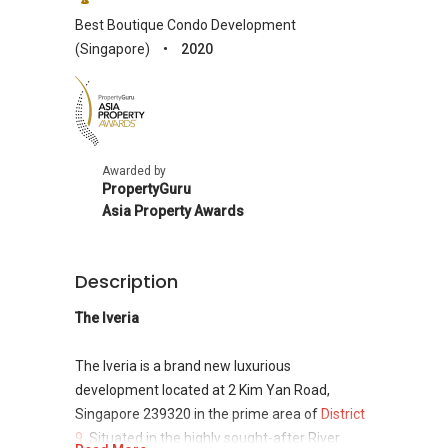
Best Boutique Condo Development
(Singapore)
•
2020
Asia
Property
Awards
Awarded by
PropertyGuru
Asia Property Awards
Description
The Iveria
The Iveria is a brand new luxurious
development located at 2 Kim Yan Road,
Singapore 239320 in the prime area of
District
9
. Situated in the highly sought-after River