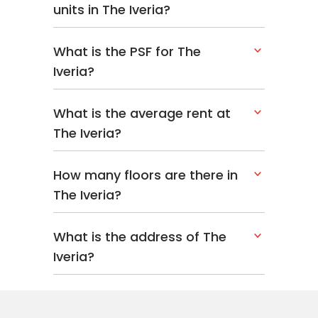
units in The Iveria?
What is the PSF for The
Iveria?
What is the average rent at
The Iveria?
How many floors are there in
The Iveria?
What is the address of The
Iveria?