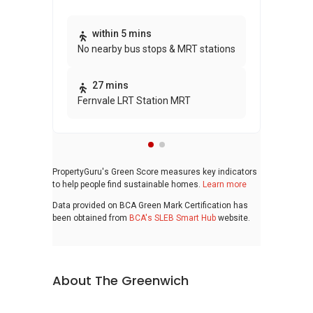
Thi
within 5 mins
No nearby bus stops & MRT stations
awa
bui
27 mins
Fernvale LRT Station MRT
PropertyGuru's Green Score measures key indicators
to help people find sustainable homes.
Learn more
Data provided on BCA Green Mark Certification has
been obtained from
BCA's SLEB Smart Hub
website.
About The Greenwich