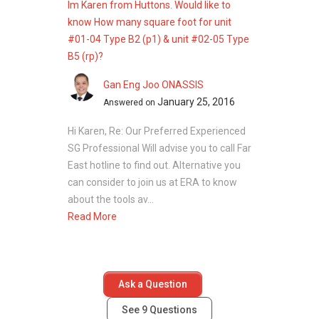
Im Karen from Huttons. Would like to
know How many square foot for unit
#01-04 Type B2 (p1) & unit #02-05 Type
B5 (rp)?
Gan Eng Joo ONASSIS
January 25, 2016
Answered on
Hi Karen, Re: Our Preferred Experienced
SG Professional Will advise you to call Far
East hotline to find out. Alternative you
can consider to join us at ERA to know
about the tools av...
Read More
Ask a Question
See
9
Questions