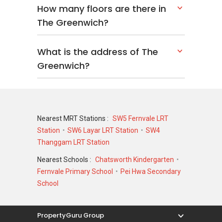
How many floors are there in
The Greenwich?
What is the address of The
Greenwich?
Nearest MRT Stations :
SW5 Fernvale LRT
Station
SW6 Layar LRT Station
SW4
Thanggam LRT Station
Nearest Schools :
Chatsworth Kindergarten
Fernvale Primary School
Pei Hwa Secondary
School
PropertyGuru Group