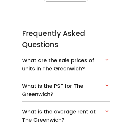
Frequently Asked
Questions
What are the sale prices of
units in The Greenwich?
What is the PSF for The
Greenwich?
What is the average rent at
The Greenwich?