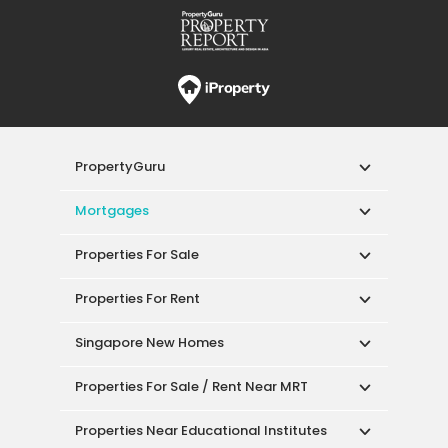
PropertyGuru
Mortgages
Properties For Sale
Properties For Rent
Singapore New Homes
Properties For Sale / Rent Near MRT
Properties Near Educational Institutes