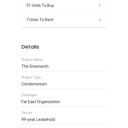
31 Units To Buy
7 Units To Rent
Details
Project Name
The Greenwich
Project Type
Condominium
Developer
Far East Organization
Tenure
99-year Leasehold