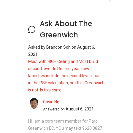
River Place
Orchard Scotts
Centro Residences
Ask About The
Greenwich
The Greenwich - Nearby
Projects
Asked by
Brandon Soh
on
August 6,
2021
The following developments are in the same
Most with HIGH Ceiling and Most build
neighborhood as The Greenwich:
second level. In Recent year, new
launches include the second level space
High Park Residences
in the PSF calculation, but this Greenwich
Seletar Park Residence
is not. Is this corre...
Parc Botannia
Riverbank at Fernvale
Gavin Ng
Belgravia Green
August 6, 2021
Answered on
The Greenwich
Hi I am a core team member for Parc
Check out The Greenwich listings for sale
and
Greenwich EC. YOu may text 9620 0827
units for rent on PropertyGuru Singapore
.