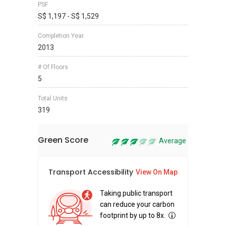
PSF
S$ 1,197 - S$ 1,529
Completion Year
2013
# Of Floors
5
Total Units
319
Green Score
Average
Transport Accessibility
Sus
View On Map
Taking public transport
can reduce your carbon
footprint by up to 8x.