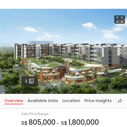
F
Photos
3
Overview
Available Units
Location
Price Insights
Sale Price Range
805,000
1,800,000
S$
S$
~