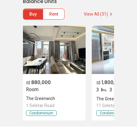
Balance Units
Buy
Rent
View All (31)
Shopping Outlets Near The
Greenwich
Greenwich V
Supermarket Near The
Greenwich
Cold Storage Greenwich
East Asia Trading Co. Pte. Ltd
880,000
1,800,000
S$
S$
newEcon - Begonia Pte Ltd
Room
3
3
FairPrice Jalan Kayu
The Greenwich
The Greenwich
Chwee Song Supplies Pte Ltd
1 Seletar Road
11 Seletar Road
Condominium
Condominium
The Greenwich - Project
Information