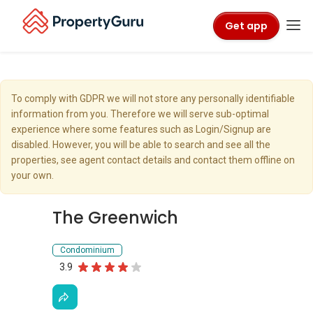
Get app
To comply with GDPR we will not store any personally identifiable
information from you. Therefore we will serve sub-optimal
experience where some features such as Login/Signup are
disabled. However, you will be able to search and see all the
properties, see agent contact details and contact them offline on
your own.
The Greenwich
Condominium
3.9