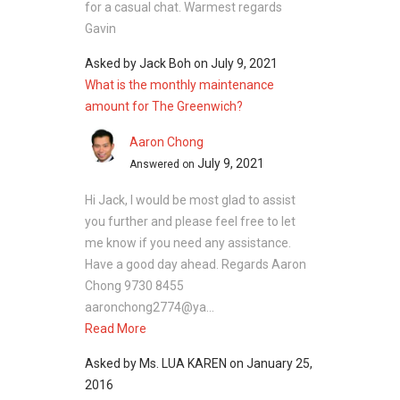
for a casual chat. Warmest regards
Gavin
Asked by
Jack Boh
on
July 9, 2021
What is the monthly maintenance
amount for The Greenwich?
Aaron Chong
July 9, 2021
Answered on
Hi Jack, I would be most glad to assist
you further and please feel free to let
me know if you need any assistance.
Have a good day ahead. Regards Aaron
Chong 9730 8455
aaronchong2774@ya...
Read More
Asked by
Ms. LUA KAREN
on
January 25,
2016