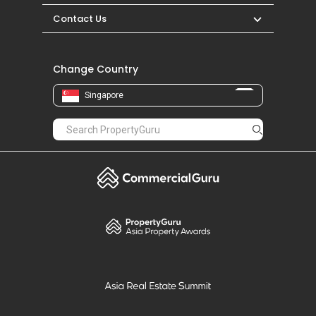
Contact Us
Change Country
Singapore