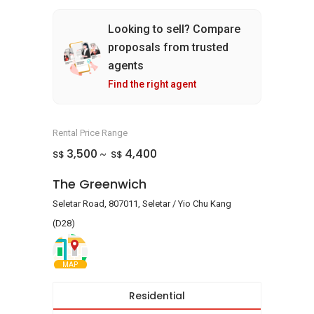
Looking to sell? Compare
proposals from trusted
agents
Find the right agent
Rental Price Range
3,500
4,400
S$
S$
~
The Greenwich
Seletar Road, 807011, Seletar / Yio Chu Kang
(D28)
MAP
Residential