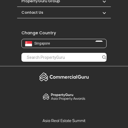
PropertyGuru Group
Contact Us
Change Country
Singapore