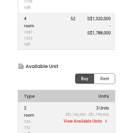
1109
sqft
4
52
S$1,320,000
room
-
1087 -
S$1,788,000
1324
sqft
Available Unit
Buy
Rent
Type
Units
2
3 Units
S$1,100,000 - S$1,190,000
room
View Available Units
729 -
732