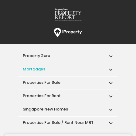
PropertyGuru
Mortgages
Properties For Sale
Properties For Rent
Singapore New Homes
Properties For Sale / Rent Near MRT
Properties Near Educational Institutes