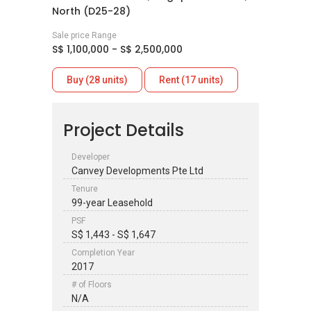
North (D25-28)
Sale price Range
S$ 1,100,000 - S$ 2,500,000
Buy (28 units)
Rent (17 units)
Project Details
Developer
Canvey Developments Pte Ltd
Tenure
99-year Leasehold
PSF
S$ 1,443 - S$ 1,647
Completion Year
2017
# of Floors
N/A