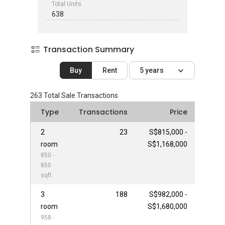
Total Units
638
Transaction Summary
Buy
Rent
5 years
263
Total Sale Transactions
Type
Transactions
Price
2
23
S$815,000 -
room
S$1,168,000
850 -
850
sqft
3
188
S$982,000 -
room
S$1,680,000
958 -