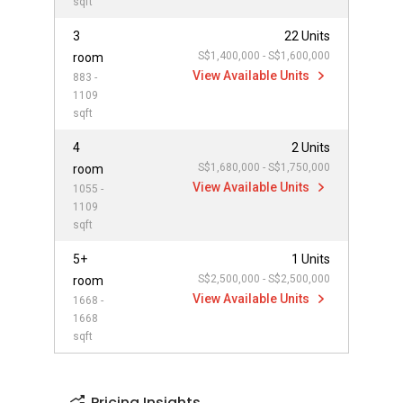
sqft
3
22 Units
S$1,400,000 - S$1,600,000
room
View Available Units
883 -
1109
sqft
4
2 Units
S$1,680,000 - S$1,750,000
room
View Available Units
1055 -
1109
sqft
5+
1 Units
S$2,500,000 - S$2,500,000
room
View Available Units
1668 -
1668
sqft
Pricing Insights