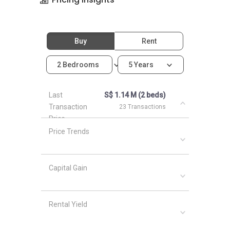
Buy
Rent
2 Bedrooms
5 Years
Last
S$ 1.14 M (2 beds)
Transaction
23 Transactions
Price
Price Trends
Capital Gain
Rental Yield