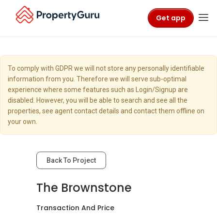
Get app
To comply with GDPR we will not store any personally identifiable
information from you. Therefore we will serve sub-optimal
experience where some features such as Login/Signup are
disabled. However, you will be able to search and see all the
properties, see agent contact details and contact them offline on
your own.
Back To Project
The Brownstone
Transaction And Price