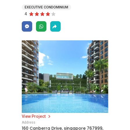
EXECUTIVE CONDOMINIUM
4
View Project
Address
160 Canberra Drive, singapore 767999,