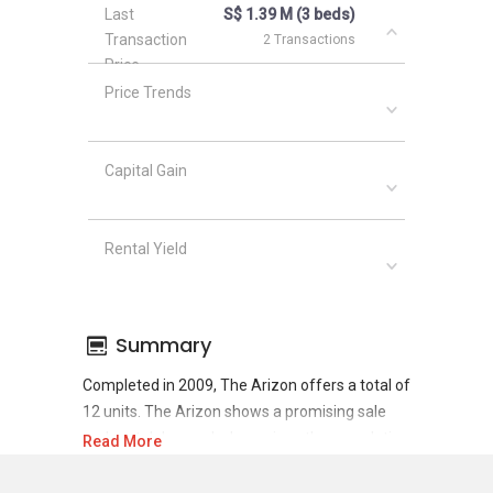
Last
S$ 1.39 M (3 beds)
Transaction
2 Transactions
Price
Price Trends
Capital Gain
Rental Yield
Summary
Completed in 2009, The Arizon offers a total of
12 units. The Arizon shows a promising sale
and rental demand where since the completion
Read More
of project, there have been a total of 8 sale
transactions and 22 rental transactions.