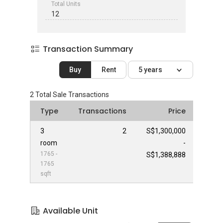
Total Units
12
Transaction Summary
Buy
Rent
5 years
2
Total Sale Transactions
Type
Transactions
Price
3
2
S$1,300,000
room
-
1765 -
S$1,388,888
1765
sqft
Available Unit