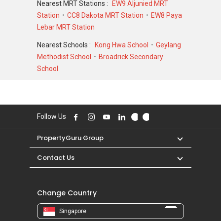
Nearest MRT Stations :
EW9 Aljunied MRT
Station
CC8 Dakota MRT Station
EW8 Paya
For sales transaction, The Arizon was
Lebar MRT Station
transacted at historical high of S$ 1,388,888 in
SEP 2023 for a 1765 SQFT unit and at historical
Nearest Schools :
Kong Hwa School
Geylang
low of S$ 406,210 in JUL 2007 for a 829 SQFT
Methodist School
Broadrick Secondary
unit. As for rental transactions, The Arizon was
School
transacted at historical high of S$ 4,500 in JAN
2026 for a 900 SQFT unit and historical low of
S$ 2,500 in MAR 2019 for a 900 SQFT unit.
Follow Us
PropertyGuru Group
Contact Us
Change Country
Singapore