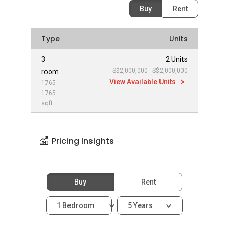
Buy
Rent
Type
Units
3
2 Units
S$2,000,000 - S$2,000,000
room
View Available Units
1765 -
1765
sqft
Pricing Insights
Buy
Rent
1 Bedroom
5 Years