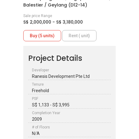
Balestier / Geylang (D12-14)
Sale price Range
S$ 2,000,000 - S$ 3,180,000
Buy (5 units)
Rent ( unit)
Project Details
Developer
Ranesis Development Pte Ltd
Tenure
Freehold
PSF
S$ 1,133 - S$ 3,995
Completion Year
2009
# of Floors
N/A