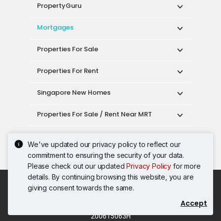
PropertyGuru
Mortgages
Properties For Sale
Properties For Rent
Singapore New Homes
Properties For Sale / Rent Near MRT
Properties Near Educational Institutes
We've updated our privacy policy to reflect our
commitment to ensuring the security of your data.
Singapore Popular Areas
Please check out our updated
Privacy Policy
for more
details. By continuing browsing this website, you are
Acceptable Use Policy
Terms of Service
giving consent towards the same.
Privacy Policy
Terms of Purchase
Accept
© 2026 PropertyGuru Pte. Ltd.
200615063H