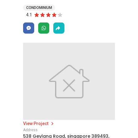
CONDOMINIUM
4.1
View Project
Address
538 Geylang Road, singapore 389493,