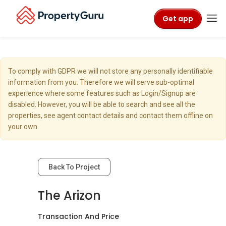
Get app
To comply with GDPR we will not store any personally identifiable
information from you. Therefore we will serve sub-optimal
experience where some features such as Login/Signup are
disabled. However, you will be able to search and see all the
properties, see agent contact details and contact them offline on
your own.
Back To Project
The Arizon
Transaction And Price