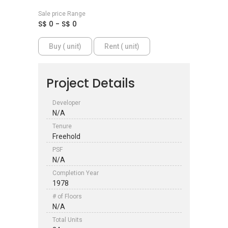
Sale price Range
S$ 0 - S$ 0
Buy ( unit)
Rent ( unit)
Project Details
Developer
N/A
Tenure
Freehold
PSF
N/A
Completion Year
1978
# of Floors
N/A
Total Units