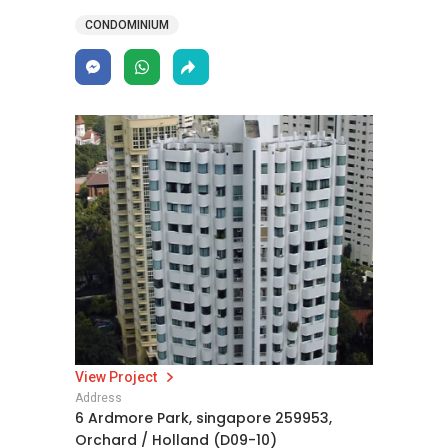
CONDOMINIUM
View Project
Address
6 Ardmore Park, singapore 259953,
Orchard / Holland (D09-10)