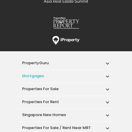
PropertyGuru
Mortgages
Properties For Sale
Properties For Rent
Singapore New Homes
Properties For Sale / Rent Near MRT