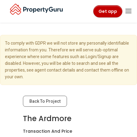
Get app
To comply with GDPR we will not store any personally identifiable
information from you. Therefore we will serve sub-optimal
experience where some features such as Login/Signup are
disabled. However, you will be able to search and see all the
properties, see agent contact details and contact them offline on
your own.
Back To Project
The Ardmore
Transaction And Price