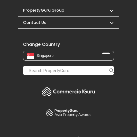
PropertyGuru Group
Contact Us
Change Country
Singapore