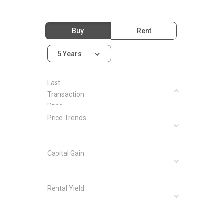
Buy
Rent
5 Years
Last
Transaction
Price
Price Trends
Capital Gain
Rental Yield