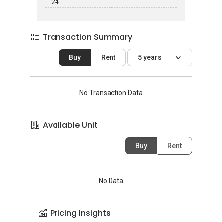
24
Transaction Summary
Buy
Rent
5 years
No Transaction Data
Available Unit
Buy
Rent
No Data
Pricing Insights