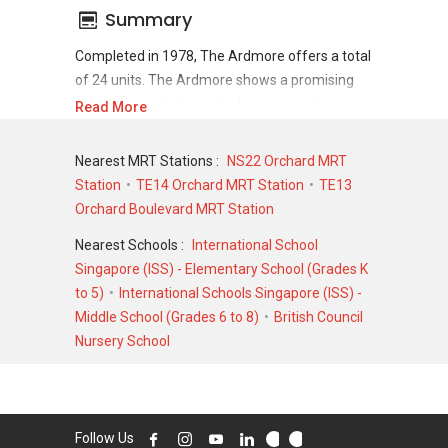
Summary
Completed in 1978, The Ardmore offers a total
of 24 units. The Ardmore shows a promising
sale and rental demand where since the
Read More
completion of project, there have been a total
of 0 sale transactions and 0 rental
Nearest MRT Stations :
NS22 Orchard MRT
transactions.
Station
TE14 Orchard MRT Station
TE13
Orchard Boulevard MRT Station
For sales transaction, The Ardmore was
transacted at historical high of S$ 0 for a 0
Nearest Schools :
International School
SQFT unit and at historical low of S$ 0 for a 0
Singapore (ISS) - Elementary School (Grades K
SQFT unit. As for rental transactions, The
to 5)
International Schools Singapore (ISS) -
Ardmore was transacted at historical high of
Middle School (Grades 6 to 8)
British Council
S$ 0 for a 0 SQFT unit and historical low of S$ 0
Nursery School
for a 0 SQFT unit.
Follow Us