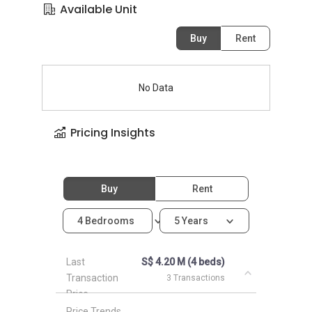
Available Unit
Buy
Rent
No Data
Pricing Insights
Buy
Rent
4 Bedrooms
5 Years
Last
S$ 4.20 M (4 beds)
Transaction
3 Transactions
Price
Price Trends