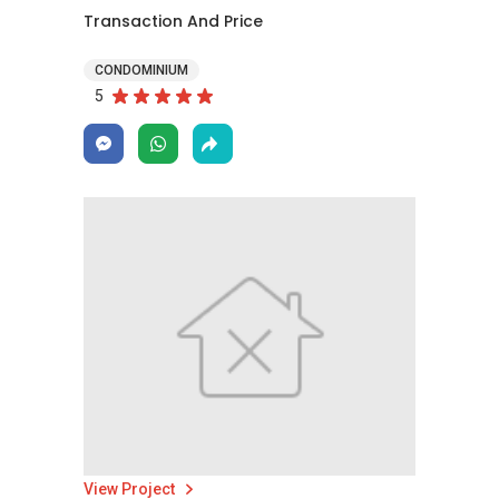
Transaction And Price
CONDOMINIUM
5
View Project