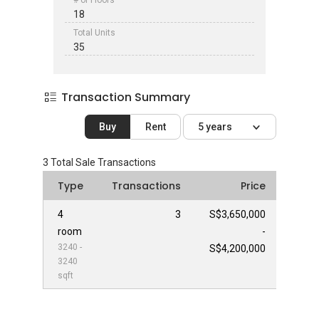
# of Floors
18
Total Units
35
Transaction Summary
Buy
Rent
5 years
3
Total Sale Transactions
Type
Transactions
Price
4
3
S$3,650,000
room
-
3240 -
S$4,200,000
3240
sqft