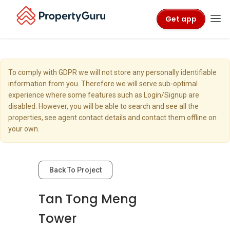
Get app
To comply with GDPR we will not store any personally identifiable
information from you. Therefore we will serve sub-optimal
experience where some features such as Login/Signup are
disabled. However, you will be able to search and see all the
properties, see agent contact details and contact them offline on
your own.
Back To Project
Tan Tong Meng
Tower