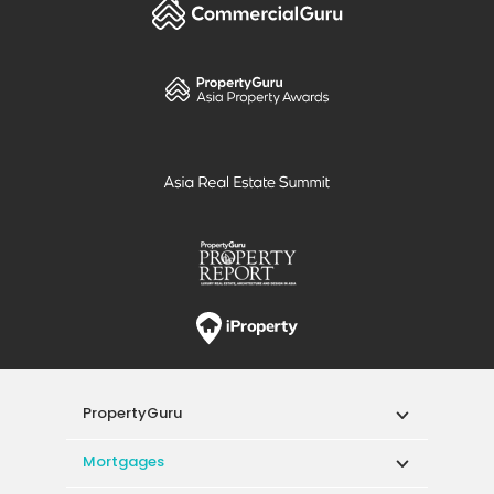
PropertyGuru
Mortgages