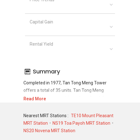
Capital Gain
Rental Yield
Summary
Completed in 1977, Tan Tong Meng Tower
offers a total of 35 units. Tan Tong Meng
Tower shows a promising sale and rental
Read More
demand where since the completion of project,
there have been a total of 10 sale transactions
Nearest MRT Stations :
TE10 Mount Pleasant
and 105 rental transactions.
MRT Station
NS19 Toa Payoh MRT Station
NS20 Novena MRT Station
For sales transaction, Tan Tong Meng Tower
was transacted at historical high of S$