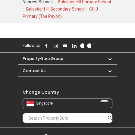
Nearest Schools :
Balestier Hill Primary School
4,200,000 in APR 2026 for a 3240 SQFT unit
Balestier Hill Secondary School
CHIJ
and at historical low of S$ 980,000 in JUL 2005
Primary (Toa Payoh)
for a 3240 SQFT unit. As for rental
transactions, Tan Tong Meng Tower was
transacted at historical high of S$ 7,500 in MAR
2026 for a 3200 SQFT unit and historical low of
Follow Us
S$ 3,800 in DEC 2020 for a 3000 SQFT unit.
PropertyGuru Group
Contact Us
Change Country
Singapore