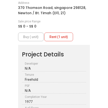
Address
370 Thomson Road, singapore 298128,
Newton / Bt. Timah (D11, 21)
Sale price Range
S$ 0 - S$ 0
Buy ( unit)
Rent (1 unit)
Project Details
Developer
N/A
Tenure
Freehold
PSF
N/A
Completion Year
1977