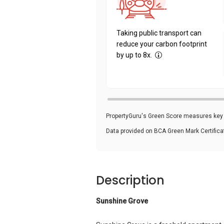
Taking public transport can
reduce your carbon footprint
by up to 8x.
PropertyGuru's Green Score measures key i
Data provided on BCA Green Mark Certific
Description
Sunshine Grove