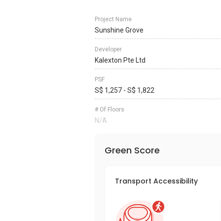
Project Name
Sunshine Grove
Developer
Kalexton Pte Ltd
PSF
S$ 1,257 - S$ 1,822
# Of Floors
N/A
Green Score
Transport Accessibility