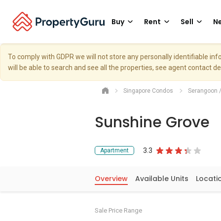
Buy
Rent
Sell
Ne
To comply with GDPR we will not store any personally identifiable i
will be able to search and see all the properties, see agent contact d
Singapore Condos
Serangoon 
Sunshine Grove
3.3
Apartment
Overview
Available Units
Locati
Sale Price Range