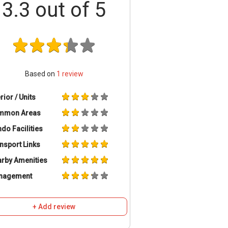
3.3
out of 5
Based on
1
review
erior / Units
mmon Areas
do Facilities
nsport Links
rby Amenities
nagement
+ Add review