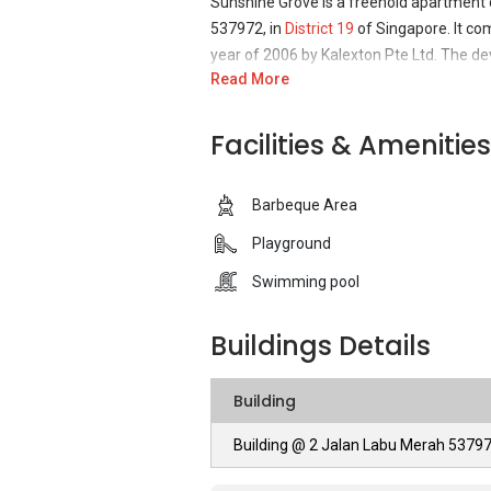
Sunshine Grove is a freehold apartment
537972, in
District 19
of Singapore. It com
year of 2006 by Kalexton Pte Ltd. The dev
Read More
Sunshine Grove - Unique Selling Points
Facilities & Amenities
Sunshine Grove’s main selling point is its
fulfil their daily necessities complement
Barbeque Area
vicinity. Travelling to and from Sunshine G
location of being close to the Orchard Ro
Playground
many amenities of eateries, supermarkets
Swimming pool
walking distances. The entire residence 
neglect to provide facilities service to e
Buildings Details
wading pool, swimming pool and children 
convenience of residents with vehicles. T
providing ease of mind to residents for l
Building
Building @ 2 Jalan Labu Merah 5379
Sunshine Grove – Accessibility