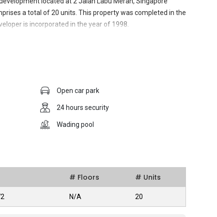
 development located at 2 Jalan Labu Merah, Singapore
prises a total of 20 units. This property was completed in the
eloper is incorporated in the year of 1998.
 strategic location which make it convenient to residents to
ed with the excellent public transport networking within the
Open car park
rove is easy as it is linked via Central Expressway. With its
ad shopping district, the residence is also surrounded by
24 hours security
, banks, retailing stores which are mostly available within
Wading pool
may seem small with only 20 units, but the developer did not
nhance the life quality of its occupants, such as barbeque area,
playground. Open car park is also provided for the
he entire residential area is guarded under 24 hours security,
iving in a safely secured environment.
# Floors
# Units
72
N/A
20