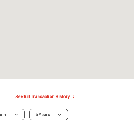
See full Transaction History
oom
5 Years