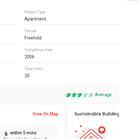
Project Type
Apartment
Tenure
Freehold
Completion Year
2006
Total Units
20
Average
Sustainable Building Awards
View On Map
This pro
within 5 mins
sustaina