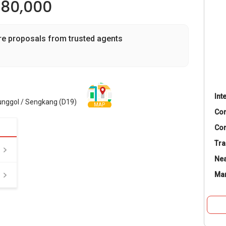
980,000
re proposals from trusted agents
Int
unggol / Sengkang (D19)
MAP
Co
Con
Tra
Nea
Ma