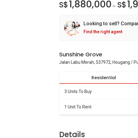
1,880,000
1,
S$
S$
~
Looking to sell? Compa
Find the right agent
Sunshine Grove
Jalan Labu Merah, 537972, Hougang / P
Residential
3 Units To Buy
1 Unit To Rent
Details