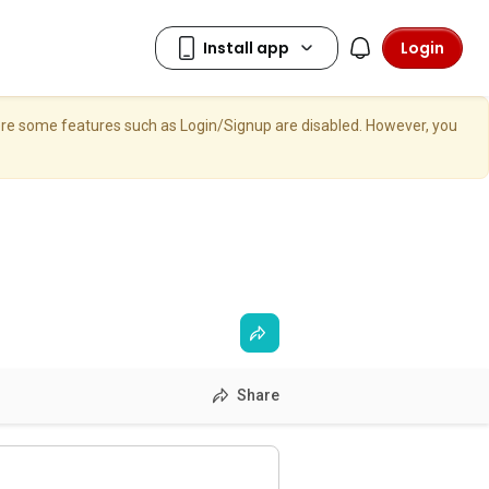
Login
here some features such as Login/Signup are disabled. However, you
Share