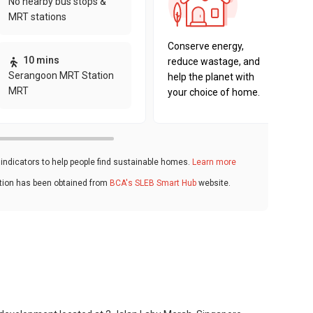
No nearby bus stops &
sustaina
MRT stations
key fact
Conserve energy,
10 mins
reduce wastage, and
Serangoon MRT Station
help the planet with
MRT
your choice of home.
ndicators to help people find sustainable homes.
Learn more
ation has been obtained from
BCA's SLEB Smart Hub
website.