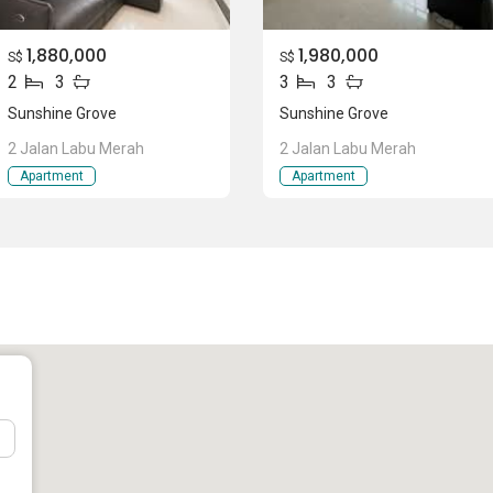
1,880,000
1,980,000
S$
S$
2
3
3
3
entral)
Sunshine Grove
Sunshine Grove
2 Jalan Labu Merah
2 Jalan Labu Merah
Apartment
Apartment
ine Grove
g from 743 sqft to 1539 sqft. This project has a few types of