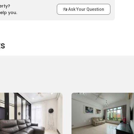
ngoon MRT station. Several feeder bus services are available
erty?
Ask Your Question
 bus stops within a 1km distance from Sunshine Grove, such
elp you.
l Road, St. Gabiel’s Secondary School, Block 421 and many
 drive from Sunshine Grove to either the business hub or the
akes about 15 minutes, via Central Expressway.
ts
Sunshine Grove
ernational School
rove