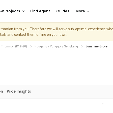
w Projects
Find Agent
Guides
More
nformation from you. Therefore we will serve sub-optimal experience w
etails and contact them offline on your own.
/ Thomson (D19-20)
Hougang / Punggol / Sengkang
Sunshine Grove
on
Price Insights