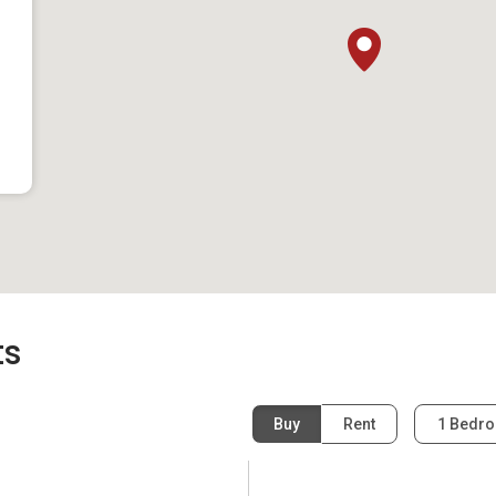
ts
same neighbourhood as Sunshine Grove:
Buy
Rent
1 Bedr