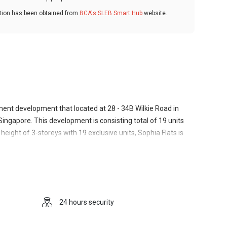
ation has been obtained from
BCA's SLEB Smart Hub
website.
tment development that located at 28 - 34B Wilkie Road in
 Singapore. This development is consisting total of 19 units
height of 3-storeys with 19 exclusive units, Sophia Flats is
le layout which exudes comfortable yet classy vibes to the
ne environment to live in despite being in close proximity
ust outside the central conurbation of Singapore City. Dedicated
ks to be a serious and respectable piece of architecture. The
Sophia Flats". Most likely, back in the day, it housed
24 hours security
s the habitat of a rather trendy design company. The year of
the building. Sophia Flats is developed and built by Macly