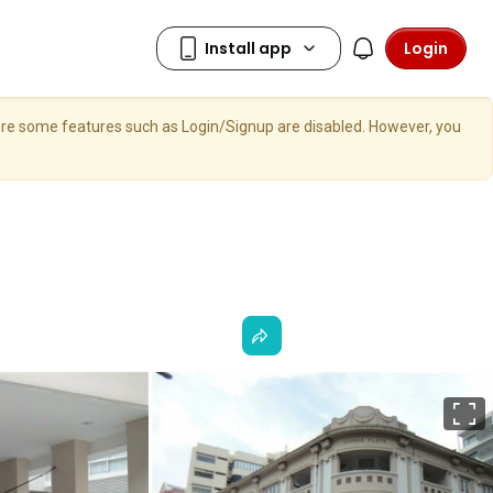
Login
here some features such as Login/Signup are disabled. However, you
F