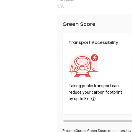
N/A
Green Score
Transport Accessibility
Taking public transport can
reduce your carbon footprint
by up to 8x.
PropertyGuru's Green Score measures key i