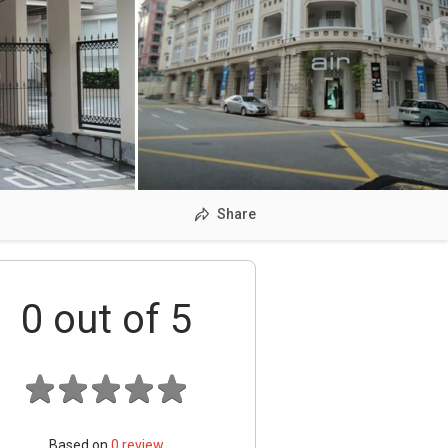
Share
0
out of 5
Based on
0
review