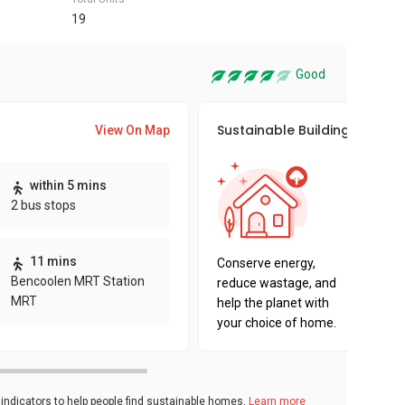
19
Good
Sustainable Building Awards
View On Map
This pro
within 5 mins
sustaina
2 bus stops
sustaina
key fact
11 mins
Conserve energy,
Bencoolen MRT Station
reduce wastage, and
MRT
help the planet with
your choice of home.
ndicators to help people find sustainable homes.
Learn more