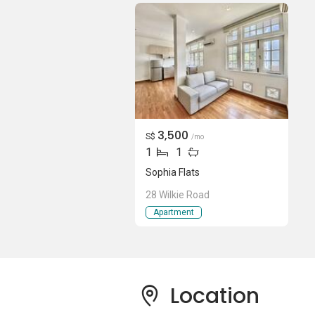
Sophia Flats is are head down to Wilkie 
Plus, Burlington Square, The Bencoolen 
and entertainment amenities - all within
just located a mere 10-minute drive away 
watch the latest blockbuster movies at Th
showtimes available. Head down to Albe
Food Centre to satisfy these cravings. Ta
nearby Mount Emily Park or Fort Canning 
3,500
S$
/mo
Clarke Quay - it is only a short 11-minu
1
1
Sophia Flats
Sophia Flats - Amenities & Attractions
28 Wilkie Road
Dining near Sophia Flats:
Apartment
Yi Zi Wei (Peace Center)
Twenty Eight Cafe
Kin Tub Thai Steamboat
Alright Cafeteria
Location