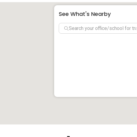
Schools and Education Institute near So
See What's Nearby
St Margaret Primary School
School Of The Art, Singapore
Stamford Primary School
Insworld Institute
Jewellery Design & Management Int
Chatsworth International School (O
Clinics and Hospitals near Sophia Flats
Sam Kiang Huay Charity Clinic
Ng & Lum Dental Surgery
G P Medical Center & Surgery
United Clinic
Li Dental Surgery
New City Skin Clinic