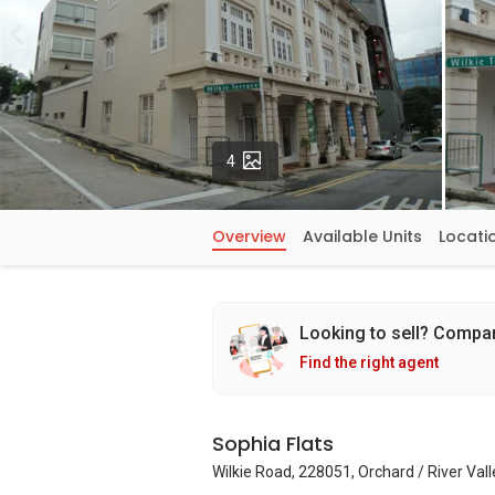
Photos
4
Overview
Available Units
Locati
Looking to sell? Compa
Find the right agent
Sophia Flats
Wilkie Road, 228051, Orchard / River Val