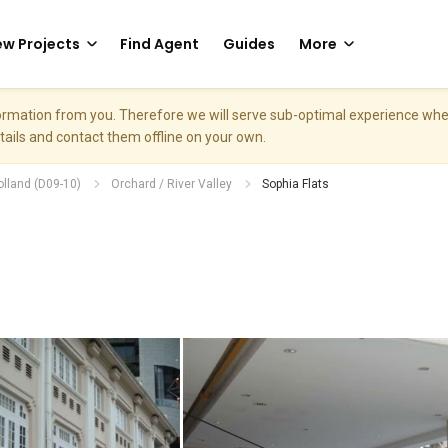
w Projects
Find Agent
Guides
More
nformation from you. Therefore we will serve sub-optimal experience w
etails and contact them offline on your own.
olland (D09-10)
Orchard / River Valley
Sophia Flats