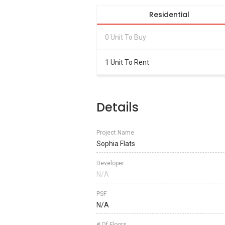
Residential
0 Unit To Buy
1 Unit To Rent
Details
Project Name
Sophia Flats
Developer
N/A
PSF
N/A
# Of Floors