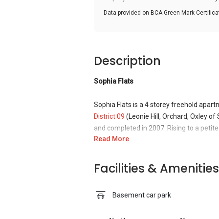
Data provided on BCA Green Mark Certific
Description
Sophia Flats
Sophia Flats is a 4 storey freehold apar
District 09
(Leonie Hill, Orchard, Oxley of
and completed in 2007. Rising to a petite 
Read More
beautifully designed with a European-sty
people around. Sophia Flats offers a sere
with the bustling city. This building is j
Facilities & Amenities
in the non-propitious year of 1930 it loo
building has a name, just below the roof, "
Basement car park
respectable folk. Now, the ground floor i
dedication is shown, twice, on the top of 