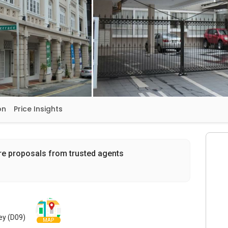
on
Price Insights
re proposals from trusted agents
ley (D09)
MAP