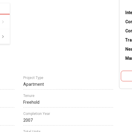
Int
Co
Con
Tra
Nea
Ma
Project Type
Apartment
Tenure
Freehold
Completion Year
2007
Total Units