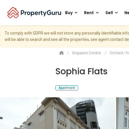
Buy
Rent
Sell
Ne
To comply with GDPR we will not store any personally identifiable i
will be able to search and see all the properties, see agent contact d
Singapore Condos
Orchard / H
Sophia Flats
Apartment