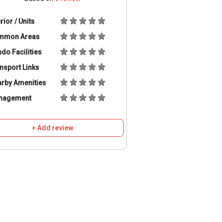
erior / Units
mmon Areas
do Facilities
nsport Links
rby Amenities
nagement
+ Add review