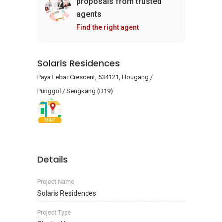
proposals from trusted
agents
Find the right agent
Solaris Residences
Paya Lebar Crescent, 534121, Hougang /
Punggol / Sengkang (D19)
MAP
Details
Project Name
Solaris Residences
Project Type