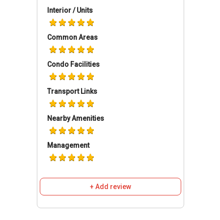
the city.
Interior / Units
Solaris Residences - Amenities & Attractions
Common Areas
Dining near Solaris Residences:
Ben Fatto 95
Condo Facilities
Fuze by Blend it Up
Amber Ember
Transport Links
Mustard Seed
Grapevine Cafe Bar
Nearby Amenities
Management
Schools and Education Institute near Solaris
Residences:
Paya Lebar Methodist Girls School
(Primary)
+ Add review
Paya Lebar Methodist Girls School
(Secondary)
St Gabriel Secondary School