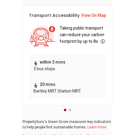
Transport Accessibility
Sus
View On Map
Taking public transport
can reduce your carbon
footprint by up to 8x.
Thi
within 5 mins
3 bus stops
awa
bui
20 mins
Bartley MRT Station MRT
PropertyGuru's Green Score measures key indicators
to help people find sustainable homes.
Learn more