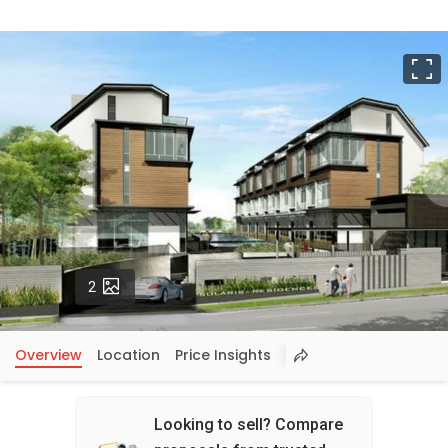
F
Photos
2
Overview
Location
Price Insights
Looking to sell? Compare