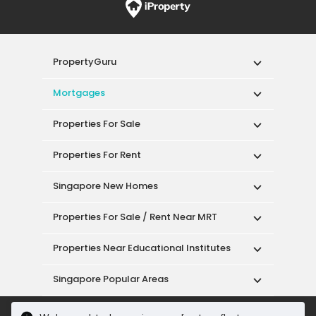
PropertyGuru
Mortgages
Properties For Sale
Properties For Rent
Singapore New Homes
Properties For Sale / Rent Near MRT
Properties Near Educational Institutes
Singapore Popular Areas
Acceptable Use Policy
Terms of Service