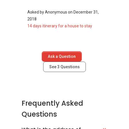
Asked by
Anonymous
on
December 31,
The following developments are in the same
2018
neighbourhood as Solaris Residences:
14 days itinerary for a house to stay
The Florence Residences
Affinity At Serangoon
Riverfront Residences
La Fiesta
Kingsford Waterbay
Ask a Question
Sengkang Grand Residences
See
3
Questions
Frequently Asked
Questions