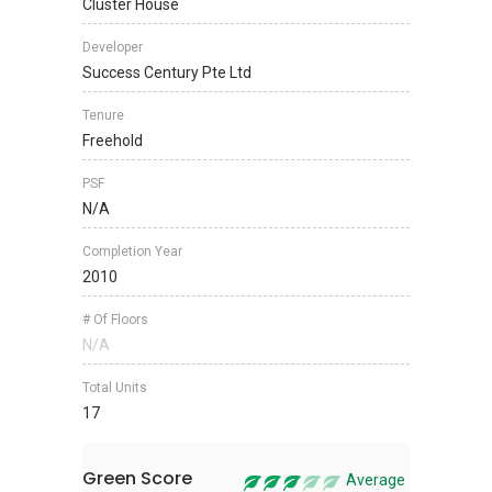
Cluster House
Developer
Success Century Pte Ltd
Tenure
Freehold
PSF
N/A
Completion Year
2010
# Of Floors
N/A
Total Units
17
Green Score
Average