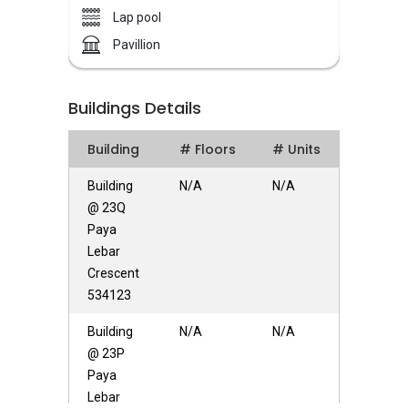
have over 30 years of extensive experience in
Lap pool
the property market, Success Century is
Pavillion
founded and led by Chairman Chua
Solaris Residences – Unique Selling Points
Buildings Details
Solaris Residence featuring a resort style
Building
# Floors
# Units
development that offering 17 units of strata
landed situated in a quiet yet accessible
Building
N/A
N/A
neighbourhood. There is a few amenities near
@ 23Q
Solaris Residences Residents at Solaris
Paya
Residences can get to nearby supermarkets or
Lebar
shopping mall within the area for an array of
Crescent
amenities such as grocery and retail shopping,
534123
banks, eateries and more. Solaris Residences is
Building
N/A
N/A
near to Shop N Save, NTUC Fairprice. It is also
@ 23P
close to Upper Serangoon Shopping Centre.
Paya
Facilities at Solaris Residences include 30m lap
Lebar
pool, wading pool, spa pool, BBQ pits, pavilion