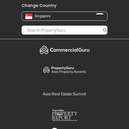
Change Country
Singapore