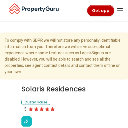
Get app
To comply with GDPR we will not store any personally identifiable
information from you. Therefore we will serve sub-optimal
experience where some features such as Login/Signup are
disabled. However, you will be able to search and see all the
properties, see agent contact details and contact them offline on
your own.
Solaris Residences
Cluster House
5