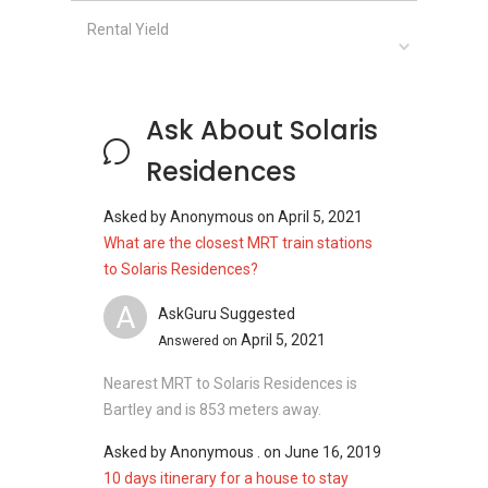
District: 19
Rental Yield
Unit types for Solaris Residences:
3800 sqft (5 bedroom 6 bathroom)
Ask About Solaris
Residences
Solaris Residences - Related Projects
Asked by
Anonymous
on
April 5, 2021
What are the closest MRT train stations
The following projects are by the same
to Solaris Residences?
developer as Solaris Residences:
A
AskGuru Suggested
Sernity Breeze
April 5, 2021
City Studios
Answered on
Solaris Residences
Nearest MRT to Solaris Residences is
Chestnut Residences
Bartley and is 853 meters away.
Asked by
Anonymous .
on
June 16, 2019
10 days itinerary for a house to stay
Solaris Residences - Nearby Projects