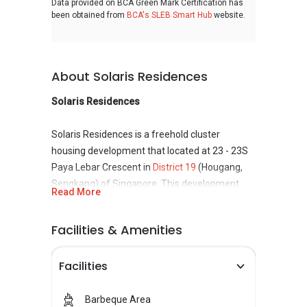
Data provided on BCA Green Mark Certification has
been obtained from
BCA's SLEB Smart Hub
website.
About Solaris Residences
Solaris Residences
Solaris Residences is a freehold cluster
housing development that located at 23 - 23S
Paya Lebar Crescent in
District 19
(Hougang,
Sengkang) of Singapore. This development
Read More
consisting total of 17 units and completed in
2010. It can be easy to access from Bartley Mrt
Facilities & Amenities
and pertaining places to eat. Groceries buying
are easy when living in this area and for the
Facilities
retails therapy crave, shopping center in close
proximity. Solaris Residences is developed and
built by Success Century Land Pte Ltd which
Barbeque Area