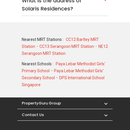
What is the address of
Solaris Residences?
Nearest MRT Stations :
CC12 Bartley MRT
Station
CC13 Serangoon MRT Station
NE12
Serangoon MRT Station
Nearest Schools :
Paya Lebar Methodist Girls'
Primary School
Paya Lebar Methodist Girls'
Secondary School
DPS International School
Singapore
PropertyGuru Group
Contact Us