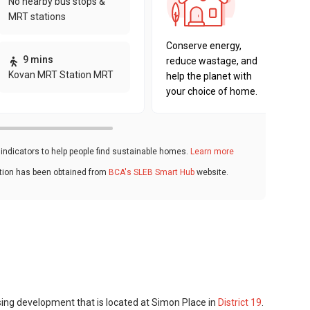
No nearby bus stops &
sustaina
MRT stations
key fact
Conserve energy,
9 mins
reduce wastage, and
Kovan MRT Station MRT
help the planet with
your choice of home.
ndicators to help people find sustainable homes.
Learn more
ation has been obtained from
BCA's SLEB Smart Hub
website.
sing development that is located at Simon Place in
District 19
.