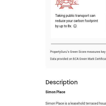
Taking public transport can
reduce your carbon footprint
by up to 8x.
PropertyGuru's Green Score measures key i
Data provided on BCA Green Mark Certific
Description
Simon Place
Simon Place is a leasehold terraced hou