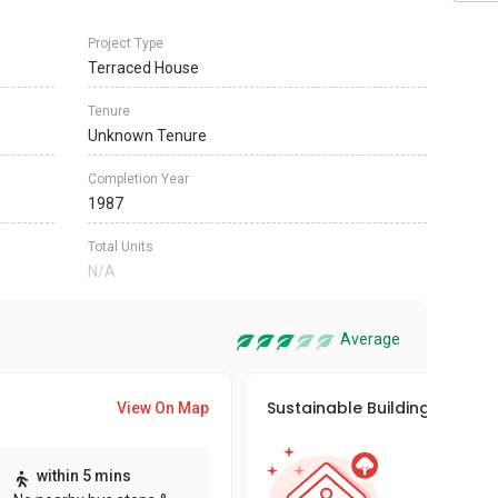
Project Type
Terraced House
Tenure
Unknown Tenure
Completion Year
1987
Total Units
N/A
Average
Sustainable Building Awards
View On Map
This pro
within 5 mins
sustaina