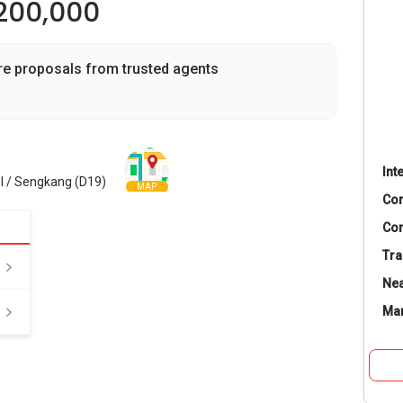
200,000
re proposals from trusted agents
Int
l / Sengkang (D19)
MAP
Co
Con
Tra
Nea
Ma