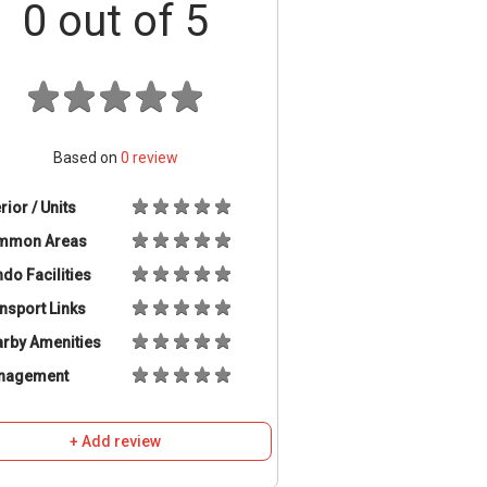
0
out of 5
Based on
0
review
erior / Units
mmon Areas
do Facilities
nsport Links
rby Amenities
nagement
+ Add review