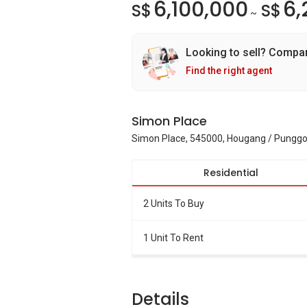
6,100,000
6,
S$
S$
~
Looking to sell? Compa
Find the right agent
Simon Place
Simon Place, 545000, Hougang / Punggo
Residential
2 Units To Buy
1 Unit To Rent
Details