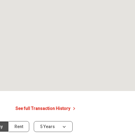
See full Transaction History
uy
Rent
5 Years