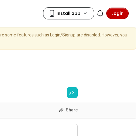
Login
here some features such as Login/Signup are disabled. However, you
Share