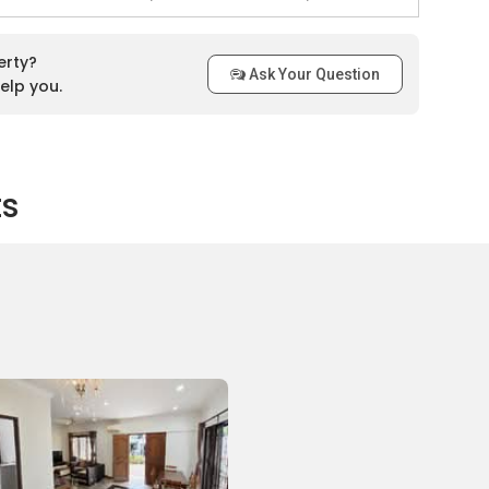
on close to Simon Place that residents can make use of. The
erty?
Ask Your Question
osest bus stops are located at Kovan Station, Glad Tidings
elp you.
nd The Helping Hand.. For those with vehicles, the shopping
 easily accessed via the Central Expressway and Serangoon
ts
Ltd
ute near Simon Place