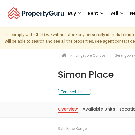
Buy
Rent
Sell
Ne
To comply with GDPR we will not store any personally identifiable i
will be able to search and see all the properties, see agent contact d
Singapore Condos
Serangoon 
Simon Place
Terraced House
Overview
Available Units
Locati
Sale Price Range