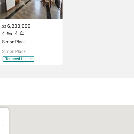
6,200,000
S$
4
4
Simon Place
Simon Place
lace
Terraced House