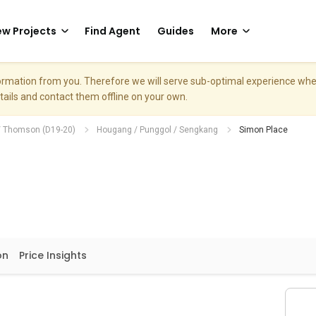
w Projects
Find Agent
Guides
More
nformation from you. Therefore we will serve sub-optimal experience w
etails and contact them offline on your own.
/ Thomson (D19-20)
Hougang / Punggol / Sengkang
Simon Place
on
Price Insights