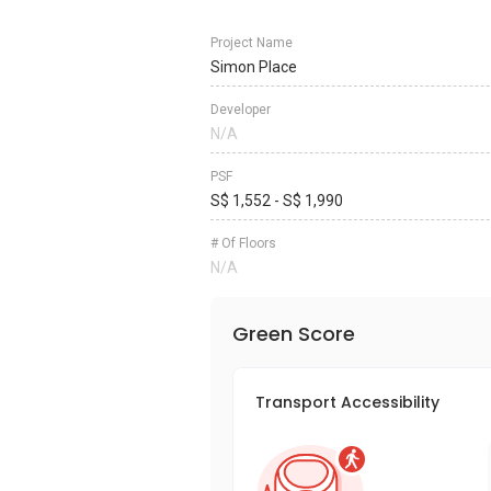
Project Name
Simon Place
Developer
N/A
PSF
S$ 1,552 - S$ 1,990
# Of Floors
N/A
Green Score
Transport Accessibility