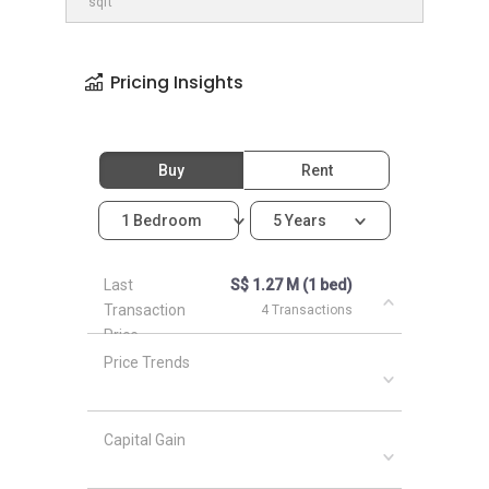
sqft
Pricing Insights
Buy
Rent
1 Bedroom
5 Years
Last
S$ 1.27 M (1 bed)
Transaction
4 Transactions
Price
Price Trends
Capital Gain