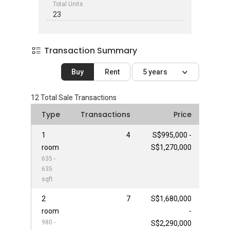
Total Units
23
Transaction Summary
Buy
Rent
5 years
12
Total Sale Transactions
Type
Transactions
Price
1
4
S$995,000 -
room
S$1,270,000
635 -
635
sqft
2
7
S$1,680,000
room
-
980 -
S$2,290,000