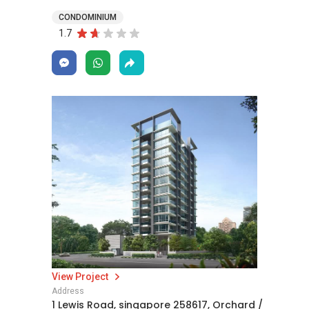
CONDOMINIUM
1.7
View Project
Address
1 Lewis Road, singapore 258617, Orchard /