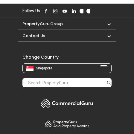
high of S$ 11,000 in MAR 2026 for a 3400
SQFT unit and historical low of S$ 1,200 in MAR
Follow Us
2012 for a 900 SQFT unit.
PropertyGuru Group
Contact Us
Change Country
Singapore