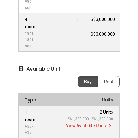
980
sqft
4
1
S$3,000,000
room
-
1841 -
S$3,000,000
1841
sqft
Available Unit
Buy
Rent
Type
Units
1
2 Units
S$1,300,000 - S$1,300,000
room
View Available Units
635 -
635