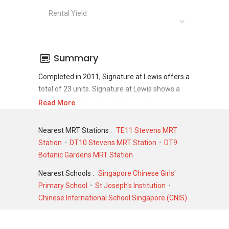
Rental Yield
Summary
Completed in 2011, Signature at Lewis offers a
total of 23 units. Signature at Lewis shows a
promising sale and rental demand where since
Read More
the completion of project, there have been a
total of 21 sale transactions and 114 rental
Nearest MRT Stations :
TE11 Stevens MRT
transactions.
Station
DT10 Stevens MRT Station
DT9
Botanic Gardens MRT Station
For sales transaction, Signature at Lewis was
transacted at historical high of S$ 7,800,000 in
Nearest Schools :
Singapore Chinese Girls'
NOV 2020 for a 4607 SQFT unit and at
Primary School
St Joseph's Institution
historical low of S$ 782,000 in JUL 2009 for a
Chinese International School Singapore (CNIS)
635 SQFT unit. As for rental transactions,
Signature at Lewis was transacted at historical