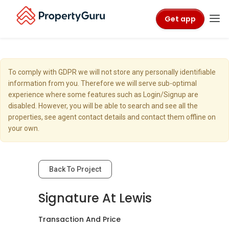
Get app
To comply with GDPR we will not store any personally identifiable
information from you. Therefore we will serve sub-optimal
experience where some features such as Login/Signup are
disabled. However, you will be able to search and see all the
properties, see agent contact details and contact them offline on
your own.
Back To Project
Signature At Lewis
Transaction And Price