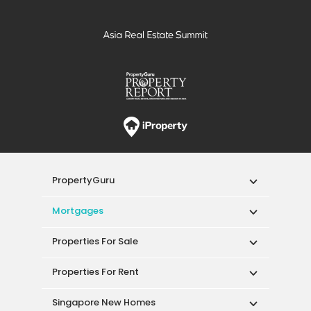
PropertyGuru
Mortgages
Properties For Sale
Properties For Rent
Singapore New Homes