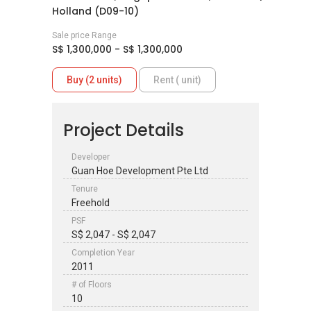
Holland (D09-10)
Sale price Range
S$ 1,300,000 - S$ 1,300,000
Buy (2 units)
Rent ( unit)
Project Details
Developer
Guan Hoe Development Pte Ltd
Tenure
Freehold
PSF
S$ 2,047 - S$ 2,047
Completion Year
2011
# of Floors
10