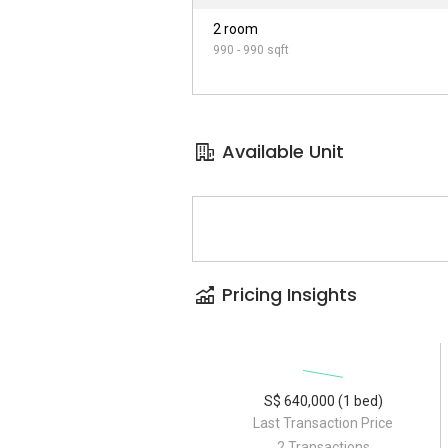
2 room
990 - 990 sqft
Available Unit
Pricing Insights
S$ 640,000 (1 bed)
Last Transaction Price
2 Transactions