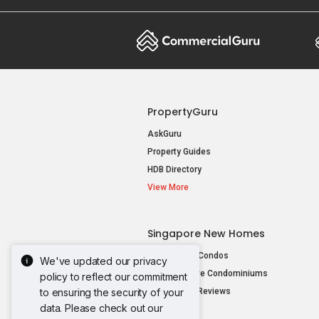
PropertyGuru
AskGuru
Property Guides
HDB Directory
View More
Singapore New Homes
New Launch Condos
We've updated our privacy
New Executive Condominiums
policy to reflect our commitment
to ensuring the security of your
New Project Reviews
data. Please check out our
View More