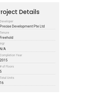
roject Details
Developer
Precise Development Pte Ltd
Tenure
Freehold
PSF
N/A
Completion Year
2015
# of Floors
5
Total Units
16