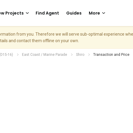
w Projects
Find Agent
Guides
More
nformation from you. Therefore we will serve sub-optimal experience w
etails and contact them offline on your own.
(D15-16)
East Coast / Marine Parade
Shiro
Transaction and Price