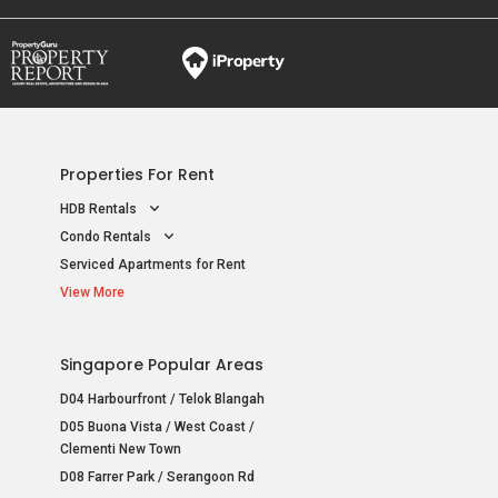
Properties For Rent
HDB Rentals
Condo Rentals
Serviced Apartments for Rent
View More
Singapore Popular Areas
D04 Harbourfront / Telok Blangah
D05 Buona Vista / West Coast /
Clementi New Town
D08 Farrer Park / Serangoon Rd