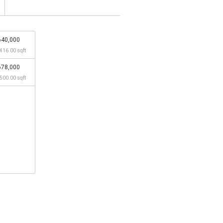
640,000
,416.00 sqft
678,000
,500.00 sqft