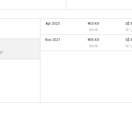
Apr 2023
#03-XX
S$ 
Blk 38
S$ 1
Nov 2021
#05-XX
S$ 
Blk 38
S$ 1
qft