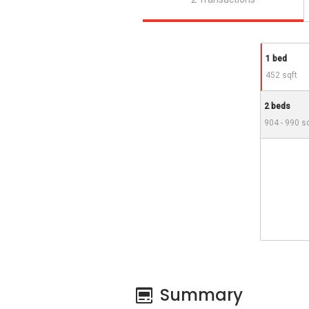
1 bed
452 sqft
2 beds
904 - 990 s
Summary