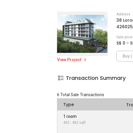
Address
38 Loro
426025,
Sale pric
S$ 0 - S
Buy ( 
View Project
Transaction Summary
6
Total Sale Transactions
Type
Tr
1 room
452 - 452 sqft