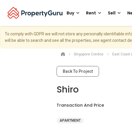
Buy
Rent
Sell
Ne
To comply with GDPR we will not store any personally identifiable i
will be able to search and see all the properties, see agent contact d
Singapore Condos
East Coast 
Back To Project
Shiro
Transaction And Price
APARTMENT