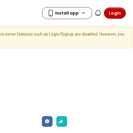
Login
here some features such as Login/Signup are disabled. However, you