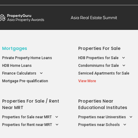
Mortgages
Properties For Sale
Private Property Home Loans
HDB Properties for Sale
HDB Home Loans
Condominiums for Sale
Finance Calculators
Serviced Apartments for Sale
Mortgage Pre-qualification
View More
Properties For Sale / Rent
Properties Near
Near MRT
Educational Institutes
Properties for Sale near MRT
Properties near Universities
Properties for Rent near MRT
Properties near Schools