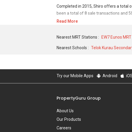
Completed in 2015, Shiro offers a total 
been a total of 8 sale transactions and 5
Read More
For sales transaction, Shiro was transact
2012 for a 452 SQFT unit. As for rental t
Nearest MRT Stations :
EW7 Eunos MRT 
low of S$ 1,500 in JAN 2020 for a 400 SQ
Nearest Schools :
Telok Kurau Secondar
Try our Mobile Apps
Android
iO
PropertyGuru Group
About Us
Our Products
Careers