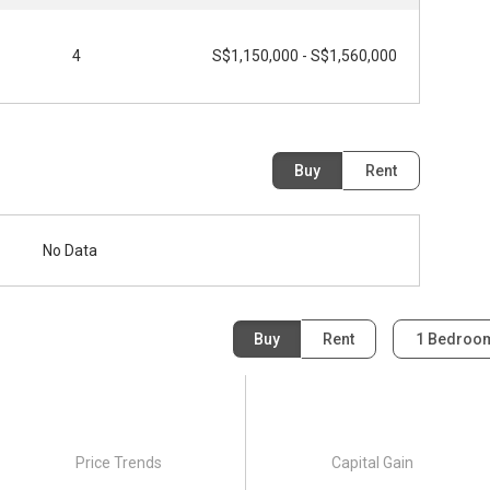
4
S$1,150,000 - S$1,560,000
Buy
Rent
No Data
Buy
Rent
1 Bedro
Price Trends
Capital Gain