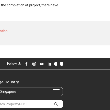
 the completion of project, there have
nd at historical low of S$ 637,320 in MAY
024 for a 1800 SQFT unit and historical
ation
Follow Us
e Country
Singapore