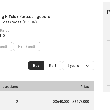
P
ng H Telok Kurau, singapore
 East Coast (D15-16)
e Range
$ 0
unit)
Rent ( unit)
Buy
Rent
5 years
ansactions
Price
2
S$640,000 - S$678,000