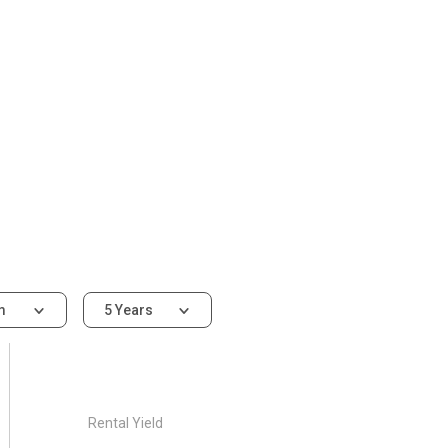
om
5 Years
Rental Yield