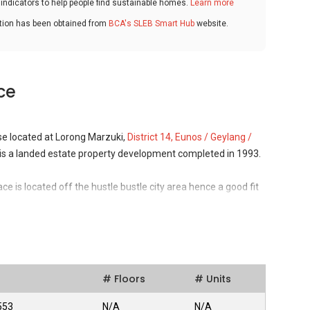
ndicators to help people find sustainable homes.
Learn more
ation has been obtained from
BCA's SLEB Smart Hub
website.
ce
se located at Lorong Marzuki,
District 14, Eunos / Geylang /
 is a landed estate property development completed in 1993.
ce is located off the hustle bustle city area hence a good fit
nvironment nonetheless accessibility to the city area is still
, Central Expressway and Still Road for vehicle owners, or via
s feeders around the neighbourhood.
ts
# Floors
# Units
 Serenity Terrace is located is a relatively small
ingapore. The Eastern Region is preferred by individuals and
553
N/A
N/A