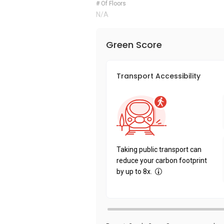
# Of Floors
N/A
Green Score
Transport Accessibility
Taking public transport can
reduce your carbon footprint
by up to 8x.