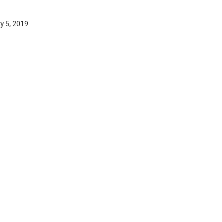
y 5, 2019