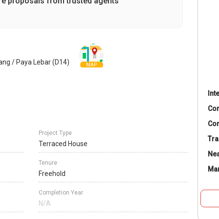
re proposals from trusted agents
ang / Paya Lebar (D14)
MAP
Int
Co
Con
Project Type
Tra
Terraced House
Nea
Tenure
Ma
Freehold
Completion Year
N/A