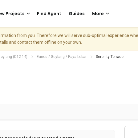
w Projects
Find Agent
Guides
More
nformation from you. Therefore we will serve sub-optimal experience w
etails and contact them offline on your own.
Geylang (D12-14)
Eunos / Geylang / Paya Lebar
Serenity Terrace