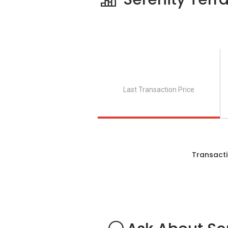
Clinics and Hospitals near Serenity Ter
JinMin Clinic
Healthway Medical (Lengkong Tiga
Saudara Clinic
Katong Clinic for Women
Last Transaction Price
Lim Clinic
Shops near Serenity Terrace:
Transacti
Kembangan Plaza
NTUC Fairprice (Eunos Crescent / 
Joo Chiat Complex
112 Katong
SingPost Centre