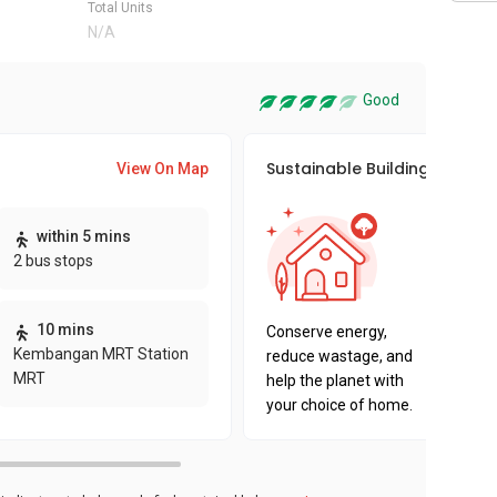
Total Units
N/A
Good
Sustainable Building Awards
View On Map
This pro
within 5 mins
sustaina
2 bus stops
sustaina
key fact
10 mins
Conserve energy,
Kembangan MRT Station
reduce wastage, and
MRT
help the planet with
your choice of home.