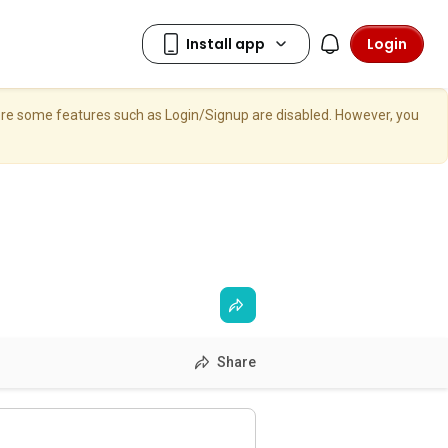
Login
here some features such as Login/Signup are disabled. However, you
Share