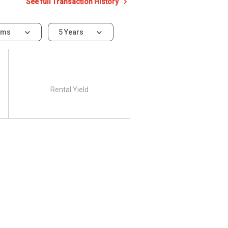
See full Transaction History
oms
5 Years
Rental Yield