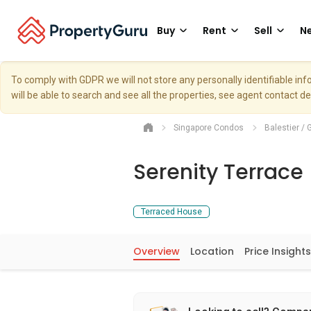
Buy
Rent
Sell
Ne
To comply with GDPR we will not store any personally identifiable i
will be able to search and see all the properties, see agent contact d
Singapore Condos
Balestier / 
Serenity Terrace
Terraced House
Overview
Location
Price Insights