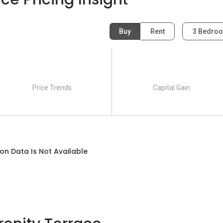
Buy
Rent
3 Bedro
race:
)
Price Trends
Capital Gain
on Data Is Not Available
Lengkong Tiga)