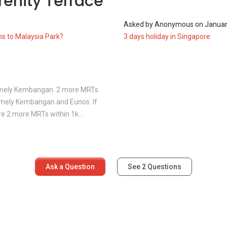
renity Terrace
1
Asked by
Anonymous
on
Januar
perty development, offering various unit types in different
ns to Malaysia Park?
3 days holiday in Singapore
amely Kembangan. 2 more MRTs
amely Kembangan and Eunos. If
are 2 more MRTs within 1k...
oreys)
oreys)
r unit - 3.5 storeys)
Ask a Question
See
2
Questions
uare feet to 3,187 square feet while the biggest built-up size
same neighbourhood as Serenity Terrace: