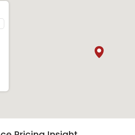
ons
erenity Terrace:
chool
GIIS) East Coast
ce Pricing Insight