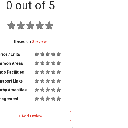
0
out of 5
Based on
0
review
erior / Units
mmon Areas
do Facilities
nsport Links
rby Amenities
nagement
+ Add review