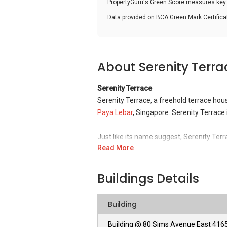
PropertyGuru's Green Score measures key i
Data provided on BCA Green Mark Certific
About Serenity Terra
Serenity Terrace
Serenity Terrace, a freehold terrace hou
Paya Lebar
, Singapore. Serenity Terrace
Just like its name suggest, Serenity Terra
Read More
for families who favour unruffled living e
convenient via the Pan Island Expressway
the various nearby MRT stations and bu
Buildings Details
Serenity Terrace – Unique Selling Poin
Building
Eunos (also known as Geylang East), where
neighbourhood in the Eastern region of S
Building @ 80 Sims Avenue East 416