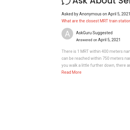
Ask About Se
Serenity Terrace - Project information
Asked by
Anonymous
on
April 5, 202
Serenity Terrace is a freehold landed pro
What are the closest MRT train statio
sizes.
A
Project Name : Serenity Terrace
AskGuru Suggested
Type : Terraced House
April 5, 2021
Answered on
District : 14
There is 1 MRT within 400 meters n
can be reached within 750 meters n
you walk a little further down, there 
Unit types for Serenity Terrace:
Read More
4 Bedrooms with 3 Bathrooms (2 st
5 Bedrooms with 5 Bathrooms (2 st
8 Bedrooms with 8 Bathrooms (Corne
Unit land sizes ranging between 1,948 sq
is approximately 6,000 square feet.
Serenity Terrace - Nearby Projects
The following developments are in the 