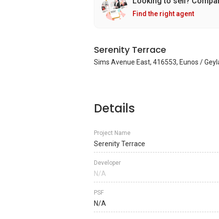
Looking to sell? Compa
Find the right agent
Serenity Terrace
Sims Avenue East, 416553, Eunos / Geyl
Details
Project Name
Serenity Terrace
Developer
N/A
PSF
N/A