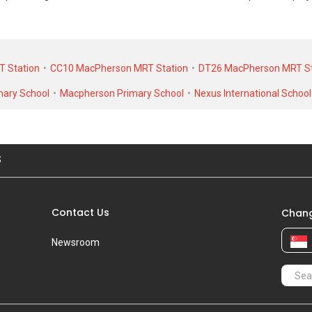
ransacted at historical high of S$ 1,080,000 in NOV 2017 for a 1173 SQFT
rental transactions, Sallim Lodge was transacted at historical high of S
T Station
CC10 MacPherson MRT Station
DT26 MacPherson MRT St
0 for a 1100 SQFT unit.
mary School
Macpherson Primary School
Nexus International School
S
Contact Us
Chang
Newsroom