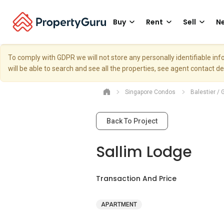
Buy
Rent
Sell
Ne
To comply with GDPR we will not store any personally identifiable i
will be able to search and see all the properties, see agent contact d
Singapore Condos
Balestier / 
Back To Project
Sallim Lodge
Transaction And Price
APARTMENT