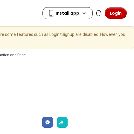
Login
here some features such as Login/Signup are disabled. However, you
ction and Price