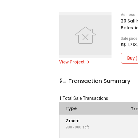
Address
20 Sall
Balesti
Sale pric
S$ 1,718
Buy (
View Project
Transaction Summary
1
Total Sale Transactions
Type
Tr
2 room
980 - 980 sqft