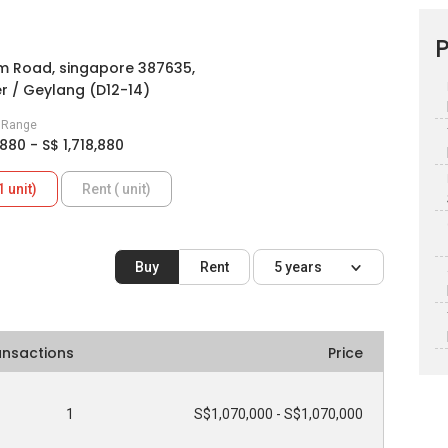
P
im Road, singapore 387635,
er / Geylang (D12-14)
e Range
,880 - S$ 1,718,880
1 unit)
Rent ( unit)
Buy
Rent
5 years
ansactions
Price
1
S$1,070,000 - S$1,070,000