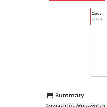
2 beds
980 sqft
Summary
Completed in 1995, Sallim Lodge shows a