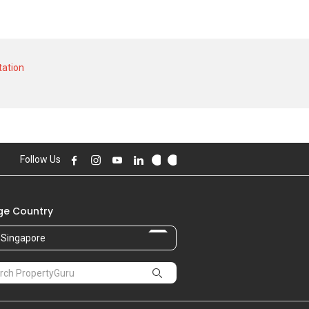
 unit and at historical low of S$ 477,000
$ 4,800 in NOV 2023 for a 1000 SQFT unit
ation
Follow Us
e Country
Singapore