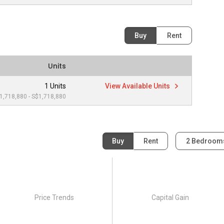
Buy
Rent
Units
1 Units
View Available Units
1,718,880 - S$1,718,880
Buy
Rent
2 Bedroo
Price Trends
Capital Gain