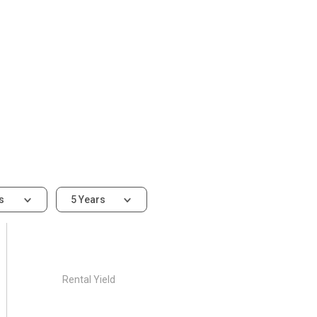
ms
5 Years
Rental Yield