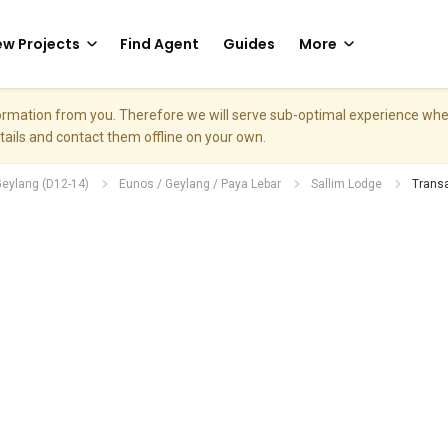
w Projects
Find Agent
Guides
More
nformation from you. Therefore we will serve sub-optimal experience w
etails and contact them offline on your own.
Geylang (D12-14)
Eunos / Geylang / Paya Lebar
Sallim Lodge
Transa