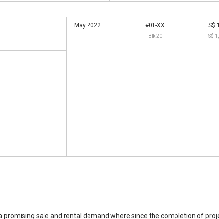
May 2022
#01-XX
S$ 
Blk 20
S$ 1
 promising sale and rental demand where since the completion of projec