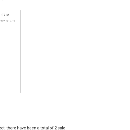
1.07 M
,092.00 sqft
t, there have been a total of 2 sale