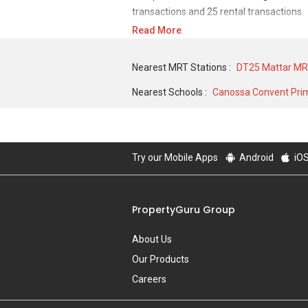
transactions and 25 rental transactions.
Read More
For sales transaction, Sallim Lodge was t
in MAY 2007 for a 980 SQFT unit. As for 
Nearest MRT Stations :
DT25 Mattar MR
and historical low of S$ 2,430 in DEC 202
Nearest Schools :
Canossa Convent Pri
Try our Mobile Apps
Android
iO
PropertyGuru Group
About Us
Our Products
Careers