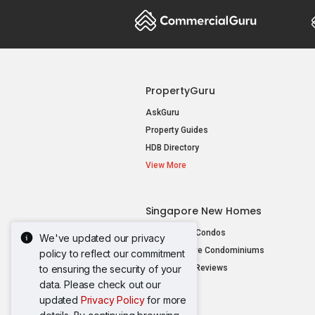
PropertyGuru
AskGuru
Property Guides
HDB Directory
View More
Singapore New Homes
New Launch Condos
We've updated our privacy
New Executive Condominiums
policy to reflect our commitment
to ensuring the security of your
New Project Reviews
data. Please check out our
View More
updated
Privacy Policy
for more