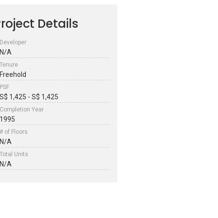
roject Details
Developer
N/A
Tenure
Freehold
PSF
S$ 1,425 - S$ 1,425
Completion Year
1995
# of Floors
N/A
Total Units
N/A