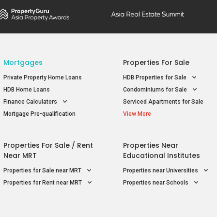
Mortgages
Properties For Sale
Private Property Home Loans
HDB Properties for Sale
HDB Home Loans
Condominiums for Sale
Finance Calculators
Serviced Apartments for Sale
Mortgage Pre-qualification
View More
Properties For Sale / Rent
Properties Near
Near MRT
Educational Institutes
Properties for Sale near MRT
Properties near Universities
Properties for Rent near MRT
Properties near Schools