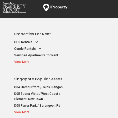
Properties For Rent
HDB Rentals
Condo Rentals
Serviced Apartments for Rent
View More
Singapore Popular Areas
D04 Harbourfront / Telok Blangah
D05 Buona Vista / West Coast /
Clementi New Town
D08 Farrer Park / Serangoon Rd
View More