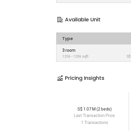
Available Unit
Type
3 room
1206 - 1206 sqft
S$
Pricing Insights
S$ 1.07 M (2 beds)
Last Transaction Price
1 Transactions